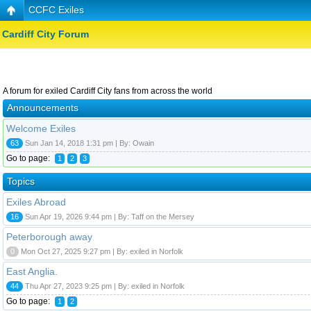
CCFC Exiles
Cardiff City Forum
A forum for exiled Cardiff City fans from across the world
Announcements
Welcome Exiles
63
Sun Jan 14, 2018 1:31 pm | By: Owain
Go to page:
1
2
3
Topics
Exiles Abroad
16
Sun Apr 19, 2026 9:44 pm | By: Taff on the Mersey
Peterborough away
0
Mon Oct 27, 2025 9:27 pm | By: exiled in Norfolk
East Anglia.
44
Thu Apr 27, 2023 9:25 pm | By: exiled in Norfolk
Go to page:
1
2