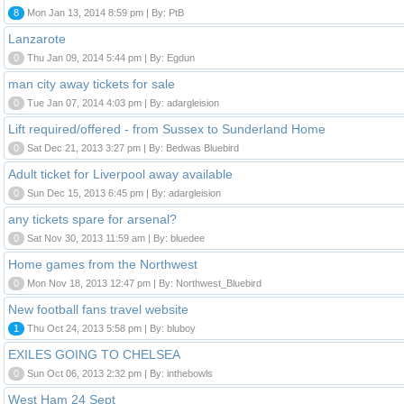
8
Mon Jan 13, 2014 8:59 pm | By: PtB
Lanzarote
0
Thu Jan 09, 2014 5:44 pm | By: Egdun
man city away tickets for sale
0
Tue Jan 07, 2014 4:03 pm | By: adargleision
Lift required/offered - from Sussex to Sunderland Home
0
Sat Dec 21, 2013 3:27 pm | By: Bedwas Bluebird
Adult ticket for Liverpool away available
0
Sun Dec 15, 2013 6:45 pm | By: adargleision
any tickets spare for arsenal?
0
Sat Nov 30, 2013 11:59 am | By: bluedee
Home games from the Northwest
0
Mon Nov 18, 2013 12:47 pm | By: Northwest_Bluebird
New football fans travel website
1
Thu Oct 24, 2013 5:58 pm | By: bluboy
EXILES GOING TO CHELSEA
0
Sun Oct 06, 2013 2:32 pm | By: inthebowls
West Ham 24 Sept