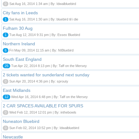
0
Sat Aug 16, 2014 1:34 am | By: Idwalbluebird
City fans in Leeds
1
Sat Aug 16, 2014 1:30 am | By: bluebird til i die
Fulham 30 Aug
1
Tue Aug 12, 2014 9:31 pm | By: Essex Bluebird
Northern Ireland
6
Fri May 09, 2014 11:15 am | By: NIBluebird
South East England
25
Tue Apr 22, 2014 8:13 pm | By: Taff on the Mersey
2 tickets wanted for sunderland next sunday
0
Sun Apr 20, 2014 4:36 pm | By: sprouty
East Midlands
12
Wed Apr 16, 2014 6:48 pm | By: Taff on the Mersey
2 CAR SPACES AVAILABLE FOR SPURS
0
Wed Feb 12, 2014 12:01 pm | By: inthebowls
Nuneaton Bluebird
0
Sun Feb 02, 2014 10:52 pm | By: Idwalbluebird
Newcastle