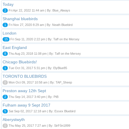
Today
2
Fri Apr 22, 2022 11:44 am | By: Blue_Always
Shanghai bluebirds
1
Fri Nov 27, 2020 8:29 am | By: Neath Bluebird
London
15
Fri Sep 11, 2020 2:22 pm | By: Taff on the Mersey
East England
8
Thu Aug 23, 2018 11:08 pm | By: Taff on the Mersey
Chicago Bluebirds!
1
Tue Oct 31, 2017 5:31 pm | By: ElyBlue85
TORONTO BLUEBIRDS
0
Mon Oct 09, 2017 10:58 am | By: TAP_Sheep
Preston away 12th Sept
2
Thu Sep 14, 2017 3:40 pm | By: PtB
Fulham away 9 Sept 2017
5
Sat Sep 02, 2017 12:18 am | By: Essex Bluebird
Aberystwyth
0
Thu May 25, 2017 7:27 am | By: SirFôn1899