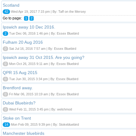
Scotland
42
Wed Apr 19, 2017 7:15 pm | By: Taff on the Mersey
Go to page:
1
2
Ipswich away 10 Dec 2016.
2
Tue Dec 06, 2016 1:46 pm | By: Essex Bluebird
Fulham 20 Aug 2016
0
Sat Jul 16, 2016 7:57 am | By: Essex Bluebird
Ipswich away 31 Oct 2015. Are you going?
0
Mon Oct 26, 2015 9:11 am | By: Essex Bluebird
QPR 15 Aug 2015
0
Tue Jun 30, 2015 3:34 pm | By: Essex Bluebird
Brentford away.
0
Fri Mar 06, 2015 10:19 am | By: Essex Bluebird
Dubai Bluebirds?
0
Wed Feb 11, 2015 3:45 pm | By: welshmod
Stoke on Trent
14
Mon Feb 09, 2015 9:39 pm | By: Stokebluebird
Manchester bluebirds