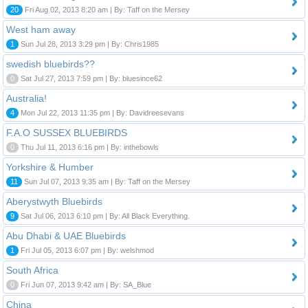
20
Fri Aug 02, 2013 8:20 am | By: Taff on the Mersey
West ham away
1
Sun Jul 28, 2013 3:29 pm | By: Chris1985
swedish bluebirds??
0
Sat Jul 27, 2013 7:59 pm | By: bluesince62
Australia!
4
Mon Jul 22, 2013 11:35 pm | By: Davidreesevans
F.A.O SUSSEX BLUEBIRDS
0
Thu Jul 11, 2013 6:16 pm | By: inthebowls
Yorkshire & Humber
11
Sun Jul 07, 2013 9:35 am | By: Taff on the Mersey
Aberystwyth Bluebirds
9
Sat Jul 06, 2013 6:10 pm | By: All Black Everything.
Abu Dhabi & UAE Bluebirds
1
Fri Jul 05, 2013 6:07 pm | By: welshmod
South Africa
0
Fri Jun 07, 2013 9:42 am | By: SA_Blue
China