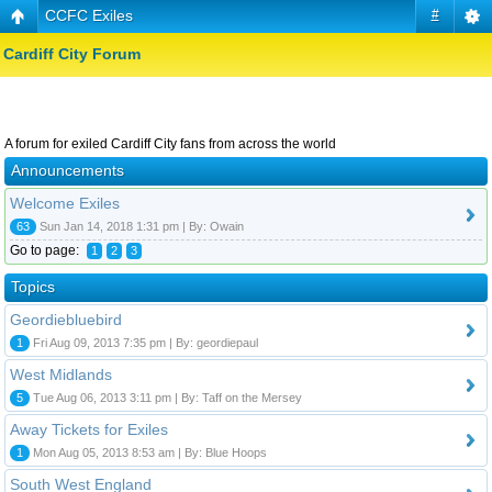
CCFC Exiles
#
Cardiff City Forum
A forum for exiled Cardiff City fans from across the world
Announcements
Welcome Exiles
63
Sun Jan 14, 2018 1:31 pm | By: Owain
Go to page:
1
2
3
Topics
Geordiebluebird
1
Fri Aug 09, 2013 7:35 pm | By: geordiepaul
West Midlands
5
Tue Aug 06, 2013 3:11 pm | By: Taff on the Mersey
Away Tickets for Exiles
1
Mon Aug 05, 2013 8:53 am | By: Blue Hoops
South West England