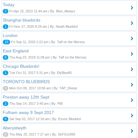
Today
2
Fri Apr 22, 2022 11:44 am | By: Blue_Always
Shanghai bluebirds
1
Fri Nov 27, 2020 8:29 am | By: Neath Bluebird
London
15
Fri Sep 11, 2020 2:22 pm | By: Taff on the Mersey
East England
8
Thu Aug 23, 2018 11:08 pm | By: Taff on the Mersey
Chicago Bluebirds!
1
Tue Oct 31, 2017 5:31 pm | By: ElyBlue85
TORONTO BLUEBIRDS
0
Mon Oct 09, 2017 10:58 am | By: TAP_Sheep
Preston away 12th Sept
2
Thu Sep 14, 2017 3:40 pm | By: PtB
Fulham away 9 Sept 2017
5
Sat Sep 02, 2017 12:18 am | By: Essex Bluebird
Aberystwyth
0
Thu May 25, 2017 7:27 am | By: SirFôn1899