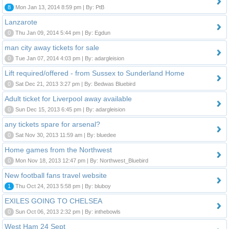
8
Mon Jan 13, 2014 8:59 pm | By: PtB
Lanzarote
0
Thu Jan 09, 2014 5:44 pm | By: Egdun
man city away tickets for sale
0
Tue Jan 07, 2014 4:03 pm | By: adargleision
Lift required/offered - from Sussex to Sunderland Home
0
Sat Dec 21, 2013 3:27 pm | By: Bedwas Bluebird
Adult ticket for Liverpool away available
0
Sun Dec 15, 2013 6:45 pm | By: adargleision
any tickets spare for arsenal?
0
Sat Nov 30, 2013 11:59 am | By: bluedee
Home games from the Northwest
0
Mon Nov 18, 2013 12:47 pm | By: Northwest_Bluebird
New football fans travel website
1
Thu Oct 24, 2013 5:58 pm | By: bluboy
EXILES GOING TO CHELSEA
0
Sun Oct 06, 2013 2:32 pm | By: inthebowls
West Ham 24 Sept