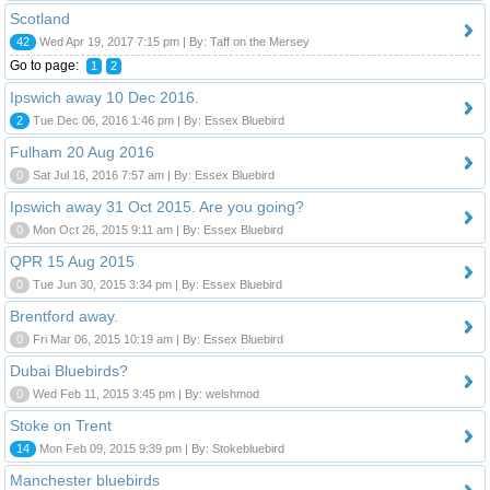
Scotland
42
Wed Apr 19, 2017 7:15 pm | By: Taff on the Mersey
Go to page:
1
2
Ipswich away 10 Dec 2016.
2
Tue Dec 06, 2016 1:46 pm | By: Essex Bluebird
Fulham 20 Aug 2016
0
Sat Jul 16, 2016 7:57 am | By: Essex Bluebird
Ipswich away 31 Oct 2015. Are you going?
0
Mon Oct 26, 2015 9:11 am | By: Essex Bluebird
QPR 15 Aug 2015
0
Tue Jun 30, 2015 3:34 pm | By: Essex Bluebird
Brentford away.
0
Fri Mar 06, 2015 10:19 am | By: Essex Bluebird
Dubai Bluebirds?
0
Wed Feb 11, 2015 3:45 pm | By: welshmod
Stoke on Trent
14
Mon Feb 09, 2015 9:39 pm | By: Stokebluebird
Manchester bluebirds