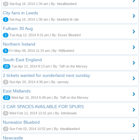
0
Sat Aug 16, 2014 1:34 am | By: Idwalbluebird
City fans in Leeds
1
Sat Aug 16, 2014 1:30 am | By: bluebird til i die
Fulham 30 Aug
1
Tue Aug 12, 2014 9:31 pm | By: Essex Bluebird
Northern Ireland
6
Fri May 09, 2014 11:15 am | By: NIBluebird
South East England
25
Tue Apr 22, 2014 8:13 pm | By: Taff on the Mersey
2 tickets wanted for sunderland next sunday
0
Sun Apr 20, 2014 4:36 pm | By: sprouty
East Midlands
12
Wed Apr 16, 2014 6:48 pm | By: Taff on the Mersey
2 CAR SPACES AVAILABLE FOR SPURS
0
Wed Feb 12, 2014 12:01 pm | By: inthebowls
Nuneaton Bluebird
0
Sun Feb 02, 2014 10:52 pm | By: Idwalbluebird
Newcastle