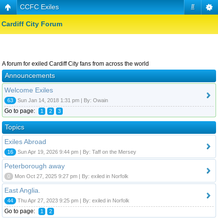
CCFC Exiles
#
Cardiff City Forum
A forum for exiled Cardiff City fans from across the world
Announcements
Welcome Exiles
63
Sun Jan 14, 2018 1:31 pm | By: Owain
Go to page:
1
2
3
Topics
Exiles Abroad
16
Sun Apr 19, 2026 9:44 pm | By: Taff on the Mersey
Peterborough away
0
Mon Oct 27, 2025 9:27 pm | By: exiled in Norfolk
East Anglia.
44
Thu Apr 27, 2023 9:25 pm | By: exiled in Norfolk
Go to page:
1
2