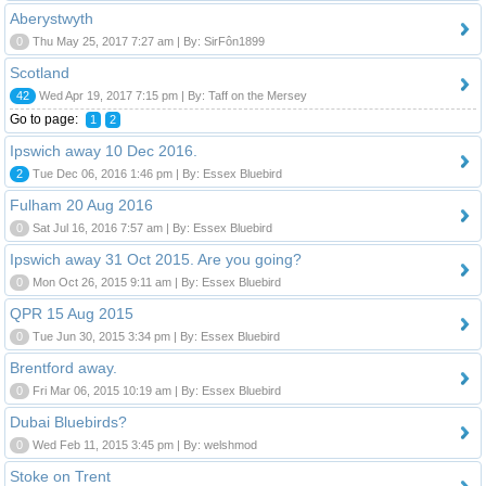
Aberystwyth
0
Thu May 25, 2017 7:27 am | By: SirFôn1899
Scotland
42
Wed Apr 19, 2017 7:15 pm | By: Taff on the Mersey
Go to page:
1
2
Ipswich away 10 Dec 2016.
2
Tue Dec 06, 2016 1:46 pm | By: Essex Bluebird
Fulham 20 Aug 2016
0
Sat Jul 16, 2016 7:57 am | By: Essex Bluebird
Ipswich away 31 Oct 2015. Are you going?
0
Mon Oct 26, 2015 9:11 am | By: Essex Bluebird
QPR 15 Aug 2015
0
Tue Jun 30, 2015 3:34 pm | By: Essex Bluebird
Brentford away.
0
Fri Mar 06, 2015 10:19 am | By: Essex Bluebird
Dubai Bluebirds?
0
Wed Feb 11, 2015 3:45 pm | By: welshmod
Stoke on Trent