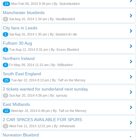
14
Mon Feb 09, 2015 9:39 pm | By: Stokebluebird
Manchester bluebirds
0
Sat Aug 16, 2014 1:34 am | By: Idwalbluebird
City fans in Leeds
1
Sat Aug 16, 2014 1:30 am | By: bluebird til i die
Fulham 30 Aug
1
Tue Aug 12, 2014 9:31 pm | By: Essex Bluebird
Northern Ireland
6
Fri May 09, 2014 11:15 am | By: NIBluebird
South East England
25
Tue Apr 22, 2014 8:13 pm | By: Taff on the Mersey
2 tickets wanted for sunderland next sunday
0
Sun Apr 20, 2014 4:36 pm | By: sprouty
East Midlands
12
Wed Apr 16, 2014 6:48 pm | By: Taff on the Mersey
2 CAR SPACES AVAILABLE FOR SPURS
0
Wed Feb 12, 2014 12:01 pm | By: inthebowls
Nuneaton Bluebird