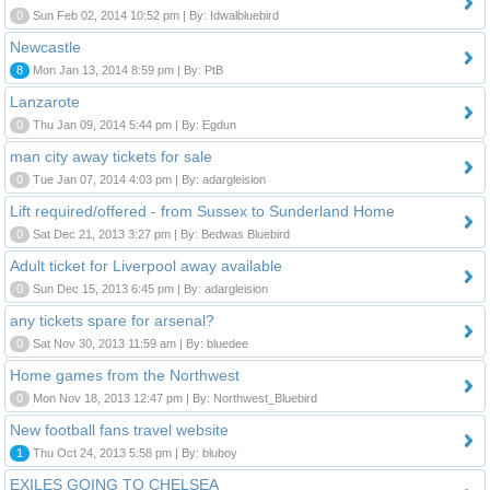
0
Sun Feb 02, 2014 10:52 pm | By: Idwalbluebird
Newcastle
8
Mon Jan 13, 2014 8:59 pm | By: PtB
Lanzarote
0
Thu Jan 09, 2014 5:44 pm | By: Egdun
man city away tickets for sale
0
Tue Jan 07, 2014 4:03 pm | By: adargleision
Lift required/offered - from Sussex to Sunderland Home
0
Sat Dec 21, 2013 3:27 pm | By: Bedwas Bluebird
Adult ticket for Liverpool away available
0
Sun Dec 15, 2013 6:45 pm | By: adargleision
any tickets spare for arsenal?
0
Sat Nov 30, 2013 11:59 am | By: bluedee
Home games from the Northwest
0
Mon Nov 18, 2013 12:47 pm | By: Northwest_Bluebird
New football fans travel website
1
Thu Oct 24, 2013 5:58 pm | By: bluboy
EXILES GOING TO CHELSEA