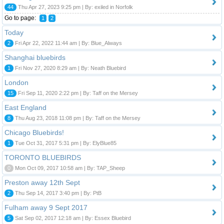
44
Thu Apr 27, 2023 9:25 pm | By: exiled in Norfolk
Go to page:
1
2
Today
2
Fri Apr 22, 2022 11:44 am | By: Blue_Always
Shanghai bluebirds
1
Fri Nov 27, 2020 8:29 am | By: Neath Bluebird
London
15
Fri Sep 11, 2020 2:22 pm | By: Taff on the Mersey
East England
8
Thu Aug 23, 2018 11:08 pm | By: Taff on the Mersey
Chicago Bluebirds!
1
Tue Oct 31, 2017 5:31 pm | By: ElyBlue85
TORONTO BLUEBIRDS
0
Mon Oct 09, 2017 10:58 am | By: TAP_Sheep
Preston away 12th Sept
2
Thu Sep 14, 2017 3:40 pm | By: PtB
Fulham away 9 Sept 2017
5
Sat Sep 02, 2017 12:18 am | By: Essex Bluebird