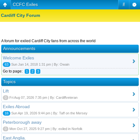
CCFC Exiles
#
Cardiff City Forum
A forum for exiled Cardiff City fans from across the world
Announcements
Welcome Exiles
63
Sun Jan 14, 2018 1:31 pm | By: Owain
Go to page:
1
2
3
Topics
Lift
0
Fri Aug 07, 2026 7:35 pm | By: Cardiffveteran
Exiles Abroad
16
Sun Apr 19, 2026 9:44 pm | By: Taff on the Mersey
Peterborough away
0
Mon Oct 27, 2025 9:27 pm | By: exiled in Norfolk
East Anglia.