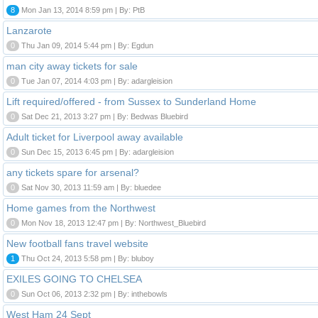
8
Mon Jan 13, 2014 8:59 pm | By: PtB
Lanzarote
0
Thu Jan 09, 2014 5:44 pm | By: Egdun
man city away tickets for sale
0
Tue Jan 07, 2014 4:03 pm | By: adargleision
Lift required/offered - from Sussex to Sunderland Home
0
Sat Dec 21, 2013 3:27 pm | By: Bedwas Bluebird
Adult ticket for Liverpool away available
0
Sun Dec 15, 2013 6:45 pm | By: adargleision
any tickets spare for arsenal?
0
Sat Nov 30, 2013 11:59 am | By: bluedee
Home games from the Northwest
0
Mon Nov 18, 2013 12:47 pm | By: Northwest_Bluebird
New football fans travel website
1
Thu Oct 24, 2013 5:58 pm | By: bluboy
EXILES GOING TO CHELSEA
0
Sun Oct 06, 2013 2:32 pm | By: inthebowls
West Ham 24 Sept