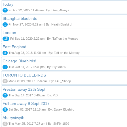
Today
2
Fri Apr 22, 2022 11:44 am | By: Blue_Always
Shanghai bluebirds
1
Fri Nov 27, 2020 8:29 am | By: Neath Bluebird
London
15
Fri Sep 11, 2020 2:22 pm | By: Taff on the Mersey
East England
8
Thu Aug 23, 2018 11:08 pm | By: Taff on the Mersey
Chicago Bluebirds!
1
Tue Oct 31, 2017 5:31 pm | By: ElyBlue85
TORONTO BLUEBIRDS
0
Mon Oct 09, 2017 10:58 am | By: TAP_Sheep
Preston away 12th Sept
2
Thu Sep 14, 2017 3:40 pm | By: PtB
Fulham away 9 Sept 2017
5
Sat Sep 02, 2017 12:18 am | By: Essex Bluebird
Aberystwyth
0
Thu May 25, 2017 7:27 am | By: SirFôn1899