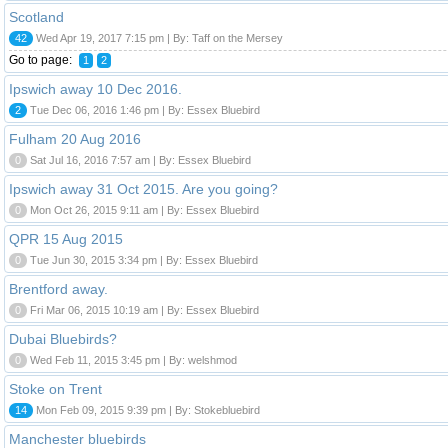
Scotland
42
Wed Apr 19, 2017 7:15 pm | By: Taff on the Mersey
Go to page:
1
2
Ipswich away 10 Dec 2016.
2
Tue Dec 06, 2016 1:46 pm | By: Essex Bluebird
Fulham 20 Aug 2016
0
Sat Jul 16, 2016 7:57 am | By: Essex Bluebird
Ipswich away 31 Oct 2015. Are you going?
0
Mon Oct 26, 2015 9:11 am | By: Essex Bluebird
QPR 15 Aug 2015
0
Tue Jun 30, 2015 3:34 pm | By: Essex Bluebird
Brentford away.
0
Fri Mar 06, 2015 10:19 am | By: Essex Bluebird
Dubai Bluebirds?
0
Wed Feb 11, 2015 3:45 pm | By: welshmod
Stoke on Trent
14
Mon Feb 09, 2015 9:39 pm | By: Stokebluebird
Manchester bluebirds