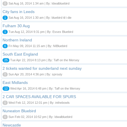
0
Sat Aug 16, 2014 1:34 am | By: Idwalbluebird
City fans in Leeds
1
Sat Aug 16, 2014 1:30 am | By: bluebird til i die
Fulham 30 Aug
1
Tue Aug 12, 2014 9:31 pm | By: Essex Bluebird
Northern Ireland
6
Fri May 09, 2014 11:15 am | By: NIBluebird
South East England
25
Tue Apr 22, 2014 8:13 pm | By: Taff on the Mersey
2 tickets wanted for sunderland next sunday
0
Sun Apr 20, 2014 4:36 pm | By: sprouty
East Midlands
12
Wed Apr 16, 2014 6:48 pm | By: Taff on the Mersey
2 CAR SPACES AVAILABLE FOR SPURS
0
Wed Feb 12, 2014 12:01 pm | By: inthebowls
Nuneaton Bluebird
0
Sun Feb 02, 2014 10:52 pm | By: Idwalbluebird
Newcastle