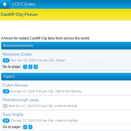
CCFC Exiles
Cardiff City Forum
A forum for exiled Cardiff City fans from across the world
Announcements
Welcome Exiles
63
Sun Jan 14, 2018 1:31 pm | By: Owain
Go to page:
1
2
3
Topics
Exiles Abroad
16
Sun Apr 19, 2026 9:44 pm | By: Taff on the Mersey
Peterborough away
0
Mon Oct 27, 2025 9:27 pm | By: exiled in Norfolk
East Anglia.
44
Thu Apr 27, 2023 9:25 pm | By: exiled in Norfolk
Go to page:
1
2