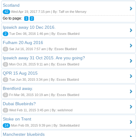
Scotland
42
Wed Apr 19, 2017 7:15 pm | By: Taff on the Mersey
Go to page:
1
2
Ipswich away 10 Dec 2016.
2
Tue Dec 06, 2016 1:46 pm | By: Essex Bluebird
Fulham 20 Aug 2016
0
Sat Jul 16, 2016 7:57 am | By: Essex Bluebird
Ipswich away 31 Oct 2015. Are you going?
0
Mon Oct 26, 2015 9:11 am | By: Essex Bluebird
QPR 15 Aug 2015
0
Tue Jun 30, 2015 3:34 pm | By: Essex Bluebird
Brentford away.
0
Fri Mar 06, 2015 10:19 am | By: Essex Bluebird
Dubai Bluebirds?
0
Wed Feb 11, 2015 3:45 pm | By: welshmod
Stoke on Trent
14
Mon Feb 09, 2015 9:39 pm | By: Stokebluebird
Manchester bluebirds