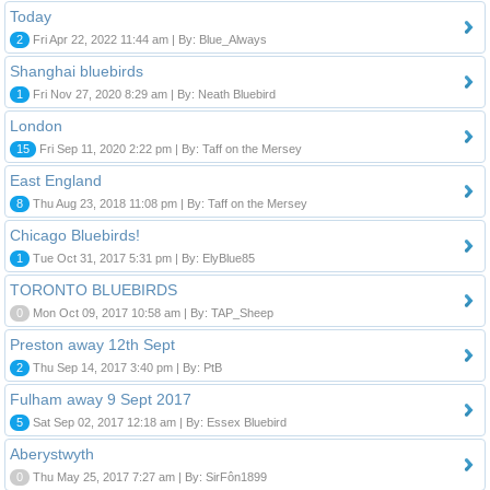
Today
2
Fri Apr 22, 2022 11:44 am | By: Blue_Always
Shanghai bluebirds
1
Fri Nov 27, 2020 8:29 am | By: Neath Bluebird
London
15
Fri Sep 11, 2020 2:22 pm | By: Taff on the Mersey
East England
8
Thu Aug 23, 2018 11:08 pm | By: Taff on the Mersey
Chicago Bluebirds!
1
Tue Oct 31, 2017 5:31 pm | By: ElyBlue85
TORONTO BLUEBIRDS
0
Mon Oct 09, 2017 10:58 am | By: TAP_Sheep
Preston away 12th Sept
2
Thu Sep 14, 2017 3:40 pm | By: PtB
Fulham away 9 Sept 2017
5
Sat Sep 02, 2017 12:18 am | By: Essex Bluebird
Aberystwyth
0
Thu May 25, 2017 7:27 am | By: SirFôn1899