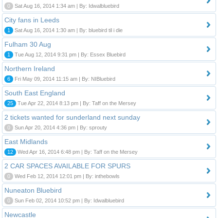
0
Sat Aug 16, 2014 1:34 am | By: Idwalbluebird
City fans in Leeds
1
Sat Aug 16, 2014 1:30 am | By: bluebird til i die
Fulham 30 Aug
1
Tue Aug 12, 2014 9:31 pm | By: Essex Bluebird
Northern Ireland
6
Fri May 09, 2014 11:15 am | By: NIBluebird
South East England
25
Tue Apr 22, 2014 8:13 pm | By: Taff on the Mersey
2 tickets wanted for sunderland next sunday
0
Sun Apr 20, 2014 4:36 pm | By: sprouty
East Midlands
12
Wed Apr 16, 2014 6:48 pm | By: Taff on the Mersey
2 CAR SPACES AVAILABLE FOR SPURS
0
Wed Feb 12, 2014 12:01 pm | By: inthebowls
Nuneaton Bluebird
0
Sun Feb 02, 2014 10:52 pm | By: Idwalbluebird
Newcastle