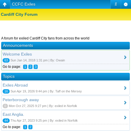
CCFC Exiles
#
Cardiff City Forum
A forum for exiled Cardiff City fans from across the world
Announcements
Welcome Exiles
63
Sun Jan 14, 2018 1:31 pm | By: Owain
Go to page:
1
2
3
Topics
Exiles Abroad
16
Sun Apr 19, 2026 9:44 pm | By: Taff on the Mersey
Peterborough away
0
Mon Oct 27, 2025 9:27 pm | By: exiled in Norfolk
East Anglia.
44
Thu Apr 27, 2023 9:25 pm | By: exiled in Norfolk
Go to page:
1
2