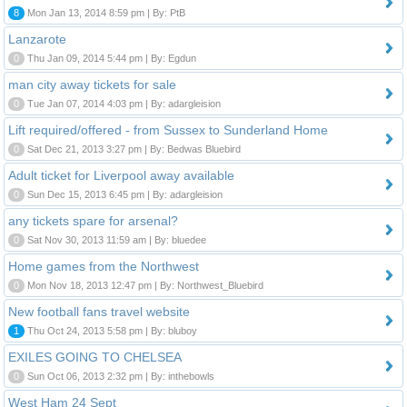
8
Mon Jan 13, 2014 8:59 pm | By: PtB
Lanzarote
0
Thu Jan 09, 2014 5:44 pm | By: Egdun
man city away tickets for sale
0
Tue Jan 07, 2014 4:03 pm | By: adargleision
Lift required/offered - from Sussex to Sunderland Home
0
Sat Dec 21, 2013 3:27 pm | By: Bedwas Bluebird
Adult ticket for Liverpool away available
0
Sun Dec 15, 2013 6:45 pm | By: adargleision
any tickets spare for arsenal?
0
Sat Nov 30, 2013 11:59 am | By: bluedee
Home games from the Northwest
0
Mon Nov 18, 2013 12:47 pm | By: Northwest_Bluebird
New football fans travel website
1
Thu Oct 24, 2013 5:58 pm | By: bluboy
EXILES GOING TO CHELSEA
0
Sun Oct 06, 2013 2:32 pm | By: inthebowls
West Ham 24 Sept