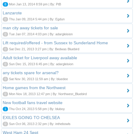
8
Mon Jan 13, 2014 8:59 pm | By: PtB
Lanzarote
0
Thu Jan 09, 2014 5:44 pm | By: Egdun
man city away tickets for sale
0
Tue Jan 07, 2014 4:03 pm | By: adargleision
Lift required/offered - from Sussex to Sunderland Home
0
Sat Dec 21, 2013 3:27 pm | By: Bedwas Bluebird
Adult ticket for Liverpool away available
0
Sun Dec 15, 2013 6:45 pm | By: adargleision
any tickets spare for arsenal?
0
Sat Nov 30, 2013 11:59 am | By: bluedee
Home games from the Northwest
0
Mon Nov 18, 2013 12:47 pm | By: Northwest_Bluebird
New football fans travel website
1
Thu Oct 24, 2013 5:58 pm | By: bluboy
EXILES GOING TO CHELSEA
0
Sun Oct 06, 2013 2:32 pm | By: inthebowls
West Ham 24 Sept