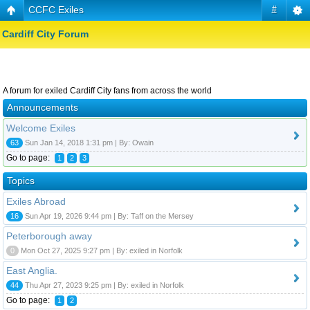
CCFC Exiles
#
Cardiff City Forum
A forum for exiled Cardiff City fans from across the world
Announcements
Welcome Exiles
63
Sun Jan 14, 2018 1:31 pm | By: Owain
Go to page:
1
2
3
Topics
Exiles Abroad
16
Sun Apr 19, 2026 9:44 pm | By: Taff on the Mersey
Peterborough away
0
Mon Oct 27, 2025 9:27 pm | By: exiled in Norfolk
East Anglia.
44
Thu Apr 27, 2023 9:25 pm | By: exiled in Norfolk
Go to page:
1
2