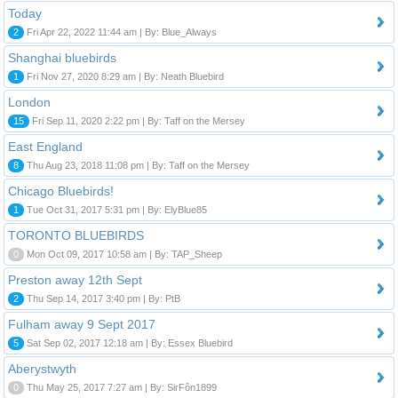
Today
2
Fri Apr 22, 2022 11:44 am | By: Blue_Always
Shanghai bluebirds
1
Fri Nov 27, 2020 8:29 am | By: Neath Bluebird
London
15
Fri Sep 11, 2020 2:22 pm | By: Taff on the Mersey
East England
8
Thu Aug 23, 2018 11:08 pm | By: Taff on the Mersey
Chicago Bluebirds!
1
Tue Oct 31, 2017 5:31 pm | By: ElyBlue85
TORONTO BLUEBIRDS
0
Mon Oct 09, 2017 10:58 am | By: TAP_Sheep
Preston away 12th Sept
2
Thu Sep 14, 2017 3:40 pm | By: PtB
Fulham away 9 Sept 2017
5
Sat Sep 02, 2017 12:18 am | By: Essex Bluebird
Aberystwyth
0
Thu May 25, 2017 7:27 am | By: SirFôn1899