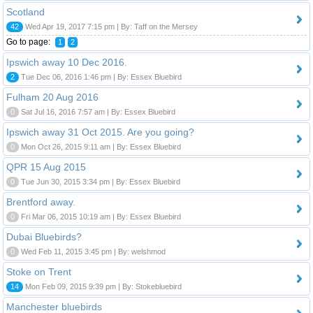
Scotland
42
Wed Apr 19, 2017 7:15 pm | By: Taff on the Mersey
Go to page:
1
2
Ipswich away 10 Dec 2016.
2
Tue Dec 06, 2016 1:46 pm | By: Essex Bluebird
Fulham 20 Aug 2016
0
Sat Jul 16, 2016 7:57 am | By: Essex Bluebird
Ipswich away 31 Oct 2015. Are you going?
0
Mon Oct 26, 2015 9:11 am | By: Essex Bluebird
QPR 15 Aug 2015
0
Tue Jun 30, 2015 3:34 pm | By: Essex Bluebird
Brentford away.
0
Fri Mar 06, 2015 10:19 am | By: Essex Bluebird
Dubai Bluebirds?
0
Wed Feb 11, 2015 3:45 pm | By: welshmod
Stoke on Trent
14
Mon Feb 09, 2015 9:39 pm | By: Stokebluebird
Manchester bluebirds