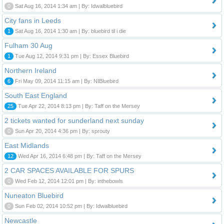
0
Sat Aug 16, 2014 1:34 am | By: Idwalbluebird
City fans in Leeds
1
Sat Aug 16, 2014 1:30 am | By: bluebird til i die
Fulham 30 Aug
1
Tue Aug 12, 2014 9:31 pm | By: Essex Bluebird
Northern Ireland
6
Fri May 09, 2014 11:15 am | By: NIBluebird
South East England
25
Tue Apr 22, 2014 8:13 pm | By: Taff on the Mersey
2 tickets wanted for sunderland next sunday
0
Sun Apr 20, 2014 4:36 pm | By: sprouty
East Midlands
12
Wed Apr 16, 2014 6:48 pm | By: Taff on the Mersey
2 CAR SPACES AVAILABLE FOR SPURS
0
Wed Feb 12, 2014 12:01 pm | By: inthebowls
Nuneaton Bluebird
0
Sun Feb 02, 2014 10:52 pm | By: Idwalbluebird
Newcastle