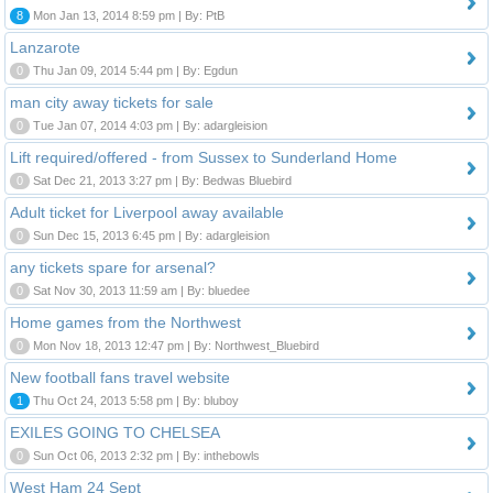
8
Mon Jan 13, 2014 8:59 pm | By: PtB
Lanzarote
0
Thu Jan 09, 2014 5:44 pm | By: Egdun
man city away tickets for sale
0
Tue Jan 07, 2014 4:03 pm | By: adargleision
Lift required/offered - from Sussex to Sunderland Home
0
Sat Dec 21, 2013 3:27 pm | By: Bedwas Bluebird
Adult ticket for Liverpool away available
0
Sun Dec 15, 2013 6:45 pm | By: adargleision
any tickets spare for arsenal?
0
Sat Nov 30, 2013 11:59 am | By: bluedee
Home games from the Northwest
0
Mon Nov 18, 2013 12:47 pm | By: Northwest_Bluebird
New football fans travel website
1
Thu Oct 24, 2013 5:58 pm | By: bluboy
EXILES GOING TO CHELSEA
0
Sun Oct 06, 2013 2:32 pm | By: inthebowls
West Ham 24 Sept