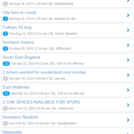
0
Sat Aug 16, 2014 1:34 am | By: Idwalbluebird
City fans in Leeds
1
Sat Aug 16, 2014 1:30 am | By: bluebird til i die
Fulham 30 Aug
1
Tue Aug 12, 2014 9:31 pm | By: Essex Bluebird
Northern Ireland
6
Fri May 09, 2014 11:15 am | By: NIBluebird
South East England
25
Tue Apr 22, 2014 8:13 pm | By: Taff on the Mersey
2 tickets wanted for sunderland next sunday
0
Sun Apr 20, 2014 4:36 pm | By: sprouty
East Midlands
12
Wed Apr 16, 2014 6:48 pm | By: Taff on the Mersey
2 CAR SPACES AVAILABLE FOR SPURS
0
Wed Feb 12, 2014 12:01 pm | By: inthebowls
Nuneaton Bluebird
0
Sun Feb 02, 2014 10:52 pm | By: Idwalbluebird
Newcastle