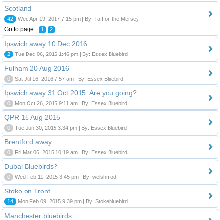
Scotland
42
Wed Apr 19, 2017 7:15 pm | By: Taff on the Mersey
Go to page:
1
2
Ipswich away 10 Dec 2016.
2
Tue Dec 06, 2016 1:46 pm | By: Essex Bluebird
Fulham 20 Aug 2016
0
Sat Jul 16, 2016 7:57 am | By: Essex Bluebird
Ipswich away 31 Oct 2015. Are you going?
0
Mon Oct 26, 2015 9:11 am | By: Essex Bluebird
QPR 15 Aug 2015
0
Tue Jun 30, 2015 3:34 pm | By: Essex Bluebird
Brentford away.
0
Fri Mar 06, 2015 10:19 am | By: Essex Bluebird
Dubai Bluebirds?
0
Wed Feb 11, 2015 3:45 pm | By: welshmod
Stoke on Trent
14
Mon Feb 09, 2015 9:39 pm | By: Stokebluebird
Manchester bluebirds