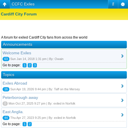
CCFC Exiles
#
Cardiff City Forum
A forum for exiled Cardiff City fans from across the world
Announcements
Welcome Exiles
63
Sun Jan 14, 2018 1:31 pm | By: Owain
Go to page:
1
2
3
Topics
Exiles Abroad
16
Sun Apr 19, 2026 9:44 pm | By: Taff on the Mersey
Peterborough away
0
Mon Oct 27, 2025 9:27 pm | By: exiled in Norfolk
East Anglia.
44
Thu Apr 27, 2023 9:25 pm | By: exiled in Norfolk
Go to page:
1
2