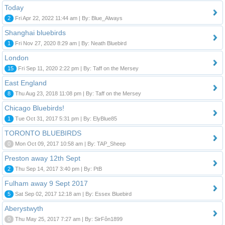
Today
2
Fri Apr 22, 2022 11:44 am | By: Blue_Always
Shanghai bluebirds
1
Fri Nov 27, 2020 8:29 am | By: Neath Bluebird
London
15
Fri Sep 11, 2020 2:22 pm | By: Taff on the Mersey
East England
8
Thu Aug 23, 2018 11:08 pm | By: Taff on the Mersey
Chicago Bluebirds!
1
Tue Oct 31, 2017 5:31 pm | By: ElyBlue85
TORONTO BLUEBIRDS
0
Mon Oct 09, 2017 10:58 am | By: TAP_Sheep
Preston away 12th Sept
2
Thu Sep 14, 2017 3:40 pm | By: PtB
Fulham away 9 Sept 2017
5
Sat Sep 02, 2017 12:18 am | By: Essex Bluebird
Aberystwyth
0
Thu May 25, 2017 7:27 am | By: SirFôn1899