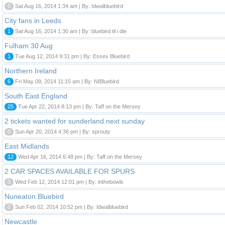
0
Sat Aug 16, 2014 1:34 am | By: Idwalbluebird
City fans in Leeds
1
Sat Aug 16, 2014 1:30 am | By: bluebird til i die
Fulham 30 Aug
1
Tue Aug 12, 2014 9:31 pm | By: Essex Bluebird
Northern Ireland
6
Fri May 09, 2014 11:15 am | By: NIBluebird
South East England
25
Tue Apr 22, 2014 8:13 pm | By: Taff on the Mersey
2 tickets wanted for sunderland next sunday
0
Sun Apr 20, 2014 4:36 pm | By: sprouty
East Midlands
12
Wed Apr 16, 2014 6:48 pm | By: Taff on the Mersey
2 CAR SPACES AVAILABLE FOR SPURS
0
Wed Feb 12, 2014 12:01 pm | By: inthebowls
Nuneaton Bluebird
0
Sun Feb 02, 2014 10:52 pm | By: Idwalbluebird
Newcastle