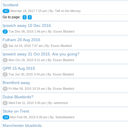
Scotland
42
Wed Apr 19, 2017 7:15 pm | By: Taff on the Mersey
Go to page:
1
2
Ipswich away 10 Dec 2016.
2
Tue Dec 06, 2016 1:46 pm | By: Essex Bluebird
Fulham 20 Aug 2016
0
Sat Jul 16, 2016 7:57 am | By: Essex Bluebird
Ipswich away 31 Oct 2015. Are you going?
0
Mon Oct 26, 2015 9:11 am | By: Essex Bluebird
QPR 15 Aug 2015
0
Tue Jun 30, 2015 3:34 pm | By: Essex Bluebird
Brentford away.
0
Fri Mar 06, 2015 10:19 am | By: Essex Bluebird
Dubai Bluebirds?
0
Wed Feb 11, 2015 3:45 pm | By: welshmod
Stoke on Trent
14
Mon Feb 09, 2015 9:39 pm | By: Stokebluebird
Manchester bluebirds