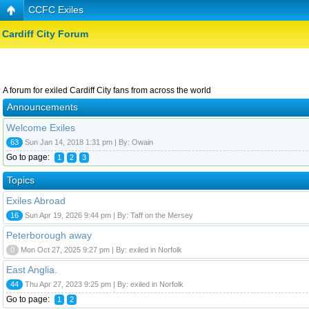
CCFC Exiles
Cardiff City Forum
A forum for exiled Cardiff City fans from across the world
Announcements
Welcome Exiles
63
Sun Jan 14, 2018 1:31 pm | By: Owain
Go to page:
1
2
3
Topics
Exiles Abroad
16
Sun Apr 19, 2026 9:44 pm | By: Taff on the Mersey
Peterborough away
0
Mon Oct 27, 2025 9:27 pm | By: exiled in Norfolk
East Anglia.
44
Thu Apr 27, 2023 9:25 pm | By: exiled in Norfolk
Go to page:
1
2