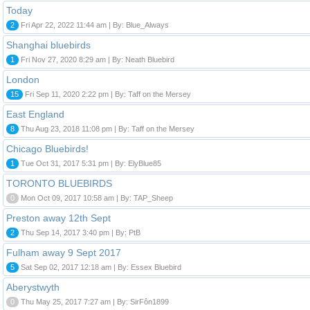
Today
2
Fri Apr 22, 2022 11:44 am | By: Blue_Always
Shanghai bluebirds
1
Fri Nov 27, 2020 8:29 am | By: Neath Bluebird
London
15
Fri Sep 11, 2020 2:22 pm | By: Taff on the Mersey
East England
8
Thu Aug 23, 2018 11:08 pm | By: Taff on the Mersey
Chicago Bluebirds!
1
Tue Oct 31, 2017 5:31 pm | By: ElyBlue85
TORONTO BLUEBIRDS
0
Mon Oct 09, 2017 10:58 am | By: TAP_Sheep
Preston away 12th Sept
2
Thu Sep 14, 2017 3:40 pm | By: PtB
Fulham away 9 Sept 2017
5
Sat Sep 02, 2017 12:18 am | By: Essex Bluebird
Aberystwyth
0
Thu May 25, 2017 7:27 am | By: SirFôn1899