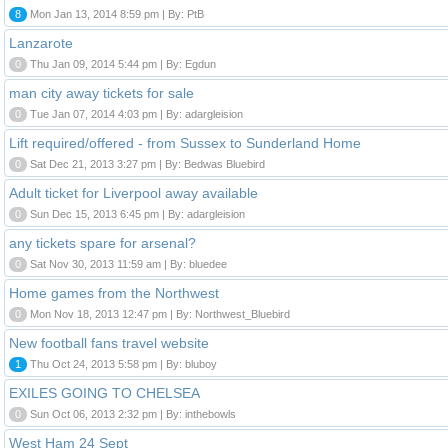
8
Mon Jan 13, 2014 8:59 pm | By: PtB
Lanzarote
0
Thu Jan 09, 2014 5:44 pm | By: Egdun
man city away tickets for sale
0
Tue Jan 07, 2014 4:03 pm | By: adargleision
Lift required/offered - from Sussex to Sunderland Home
0
Sat Dec 21, 2013 3:27 pm | By: Bedwas Bluebird
Adult ticket for Liverpool away available
0
Sun Dec 15, 2013 6:45 pm | By: adargleision
any tickets spare for arsenal?
0
Sat Nov 30, 2013 11:59 am | By: bluedee
Home games from the Northwest
0
Mon Nov 18, 2013 12:47 pm | By: Northwest_Bluebird
New football fans travel website
1
Thu Oct 24, 2013 5:58 pm | By: bluboy
EXILES GOING TO CHELSEA
0
Sun Oct 06, 2013 2:32 pm | By: inthebowls
West Ham 24 Sept