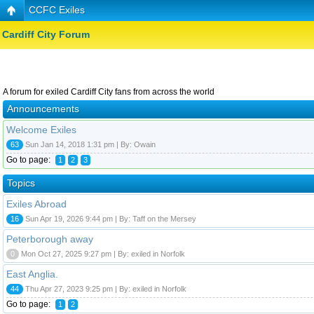
CCFC Exiles
Cardiff City Forum
A forum for exiled Cardiff City fans from across the world
Announcements
Welcome Exiles
63
Sun Jan 14, 2018 1:31 pm | By: Owain
Go to page:
1
2
3
Topics
Exiles Abroad
16
Sun Apr 19, 2026 9:44 pm | By: Taff on the Mersey
Peterborough away
0
Mon Oct 27, 2025 9:27 pm | By: exiled in Norfolk
East Anglia.
44
Thu Apr 27, 2023 9:25 pm | By: exiled in Norfolk
Go to page:
1
2