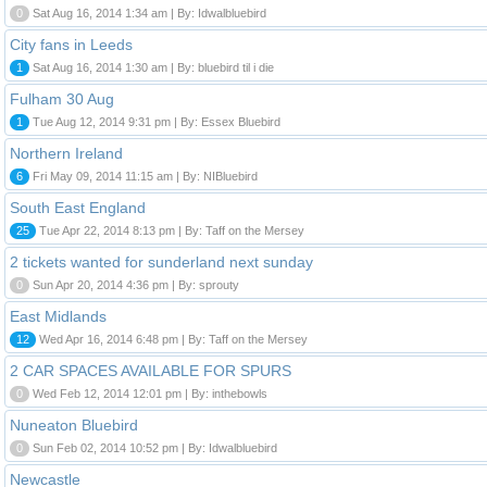
0
Sat Aug 16, 2014 1:34 am | By: Idwalbluebird
City fans in Leeds
1
Sat Aug 16, 2014 1:30 am | By: bluebird til i die
Fulham 30 Aug
1
Tue Aug 12, 2014 9:31 pm | By: Essex Bluebird
Northern Ireland
6
Fri May 09, 2014 11:15 am | By: NIBluebird
South East England
25
Tue Apr 22, 2014 8:13 pm | By: Taff on the Mersey
2 tickets wanted for sunderland next sunday
0
Sun Apr 20, 2014 4:36 pm | By: sprouty
East Midlands
12
Wed Apr 16, 2014 6:48 pm | By: Taff on the Mersey
2 CAR SPACES AVAILABLE FOR SPURS
0
Wed Feb 12, 2014 12:01 pm | By: inthebowls
Nuneaton Bluebird
0
Sun Feb 02, 2014 10:52 pm | By: Idwalbluebird
Newcastle