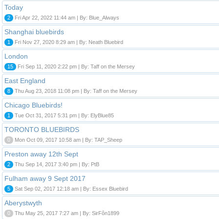
Today
2
Fri Apr 22, 2022 11:44 am | By: Blue_Always
Shanghai bluebirds
1
Fri Nov 27, 2020 8:29 am | By: Neath Bluebird
London
15
Fri Sep 11, 2020 2:22 pm | By: Taff on the Mersey
East England
8
Thu Aug 23, 2018 11:08 pm | By: Taff on the Mersey
Chicago Bluebirds!
1
Tue Oct 31, 2017 5:31 pm | By: ElyBlue85
TORONTO BLUEBIRDS
0
Mon Oct 09, 2017 10:58 am | By: TAP_Sheep
Preston away 12th Sept
2
Thu Sep 14, 2017 3:40 pm | By: PtB
Fulham away 9 Sept 2017
5
Sat Sep 02, 2017 12:18 am | By: Essex Bluebird
Aberystwyth
0
Thu May 25, 2017 7:27 am | By: SirFôn1899