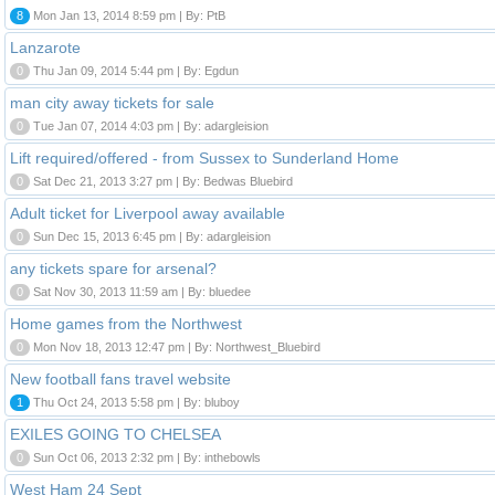
8
Mon Jan 13, 2014 8:59 pm | By: PtB
Lanzarote
0
Thu Jan 09, 2014 5:44 pm | By: Egdun
man city away tickets for sale
0
Tue Jan 07, 2014 4:03 pm | By: adargleision
Lift required/offered - from Sussex to Sunderland Home
0
Sat Dec 21, 2013 3:27 pm | By: Bedwas Bluebird
Adult ticket for Liverpool away available
0
Sun Dec 15, 2013 6:45 pm | By: adargleision
any tickets spare for arsenal?
0
Sat Nov 30, 2013 11:59 am | By: bluedee
Home games from the Northwest
0
Mon Nov 18, 2013 12:47 pm | By: Northwest_Bluebird
New football fans travel website
1
Thu Oct 24, 2013 5:58 pm | By: bluboy
EXILES GOING TO CHELSEA
0
Sun Oct 06, 2013 2:32 pm | By: inthebowls
West Ham 24 Sept