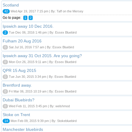
Scotland
42
Wed Apr 19, 2017 7:15 pm | By: Taff on the Mersey
Go to page:
1
2
Ipswich away 10 Dec 2016.
2
Tue Dec 06, 2016 1:46 pm | By: Essex Bluebird
Fulham 20 Aug 2016
0
Sat Jul 16, 2016 7:57 am | By: Essex Bluebird
Ipswich away 31 Oct 2015. Are you going?
0
Mon Oct 26, 2015 9:11 am | By: Essex Bluebird
QPR 15 Aug 2015
0
Tue Jun 30, 2015 3:34 pm | By: Essex Bluebird
Brentford away.
0
Fri Mar 06, 2015 10:19 am | By: Essex Bluebird
Dubai Bluebirds?
0
Wed Feb 11, 2015 3:45 pm | By: welshmod
Stoke on Trent
14
Mon Feb 09, 2015 9:39 pm | By: Stokebluebird
Manchester bluebirds