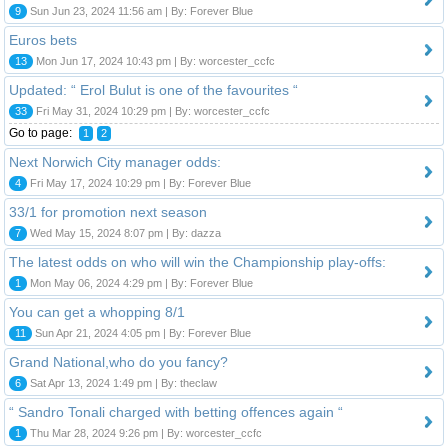
9
Sun Jun 23, 2024 11:56 am | By: Forever Blue
Euros bets
13
Mon Jun 17, 2024 10:43 pm | By: worcester_ccfc
Updated: “ Erol Bulut is one of the favourites “
33
Fri May 31, 2024 10:29 pm | By: worcester_ccfc
Go to page:
1
2
Next Norwich City manager odds:
4
Fri May 17, 2024 10:29 pm | By: Forever Blue
33/1 for promotion next season
7
Wed May 15, 2024 8:07 pm | By: dazza
The latest odds on who will win the Championship play-offs:
1
Mon May 06, 2024 4:29 pm | By: Forever Blue
You can get a whopping 8/1
11
Sun Apr 21, 2024 4:05 pm | By: Forever Blue
Grand National,who do you fancy?
6
Sat Apr 13, 2024 1:49 pm | By: theclaw
“ Sandro Tonali charged with betting offences again “
1
Thu Mar 28, 2024 9:26 pm | By: worcester_ccfc