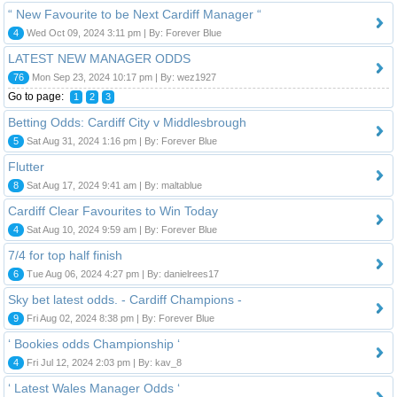
“ New Favourite to be Next Cardiff Manager “
4
Wed Oct 09, 2024 3:11 pm | By: Forever Blue
LATEST NEW MANAGER ODDS
76
Mon Sep 23, 2024 10:17 pm | By: wez1927
Go to page:
1
2
3
Betting Odds: Cardiff City v Middlesbrough
5
Sat Aug 31, 2024 1:16 pm | By: Forever Blue
Flutter
8
Sat Aug 17, 2024 9:41 am | By: maltablue
Cardiff Clear Favourites to Win Today
4
Sat Aug 10, 2024 9:59 am | By: Forever Blue
7/4 for top half finish
6
Tue Aug 06, 2024 4:27 pm | By: danielrees17
Sky bet latest odds. - Cardiff Champions -
9
Fri Aug 02, 2024 8:38 pm | By: Forever Blue
‘ Bookies odds Championship ‘
4
Fri Jul 12, 2024 2:03 pm | By: kav_8
‘ Latest Wales Manager Odds ‘