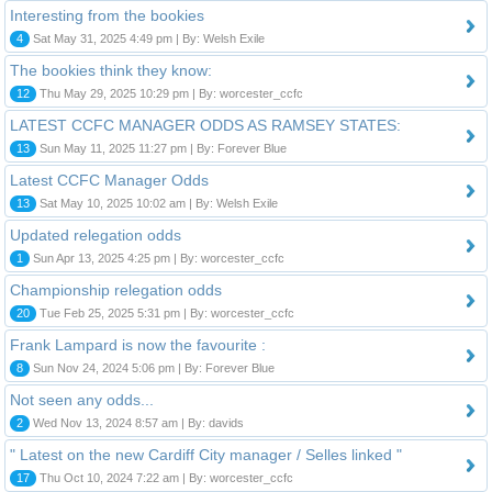
Interesting from the bookies
4
Sat May 31, 2025 4:49 pm | By: Welsh Exile
The bookies think they know:
12
Thu May 29, 2025 10:29 pm | By: worcester_ccfc
LATEST CCFC MANAGER ODDS AS RAMSEY STATES:
13
Sun May 11, 2025 11:27 pm | By: Forever Blue
Latest CCFC Manager Odds
13
Sat May 10, 2025 10:02 am | By: Welsh Exile
Updated relegation odds
1
Sun Apr 13, 2025 4:25 pm | By: worcester_ccfc
Championship relegation odds
20
Tue Feb 25, 2025 5:31 pm | By: worcester_ccfc
Frank Lampard is now the favourite :
8
Sun Nov 24, 2024 5:06 pm | By: Forever Blue
Not seen any odds...
2
Wed Nov 13, 2024 8:57 am | By: davids
" Latest on the new Cardiff City manager / Selles linked "
17
Thu Oct 10, 2024 7:22 am | By: worcester_ccfc