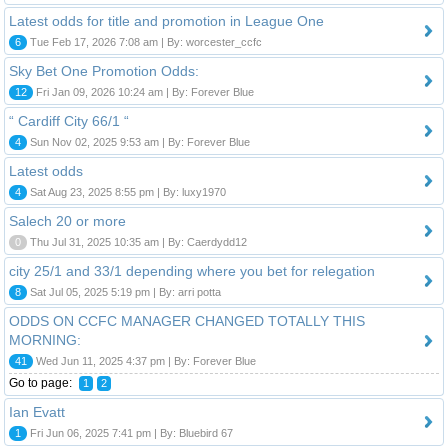
Latest odds for title and promotion in League One
6
Tue Feb 17, 2026 7:08 am | By: worcester_ccfc
Sky Bet One Promotion Odds:
12
Fri Jan 09, 2026 10:24 am | By: Forever Blue
“ Cardiff City 66/1 “
4
Sun Nov 02, 2025 9:53 am | By: Forever Blue
Latest odds
4
Sat Aug 23, 2025 8:55 pm | By: luxy1970
Salech 20 or more
0
Thu Jul 31, 2025 10:35 am | By: Caerdydd12
city 25/1 and 33/1 depending where you bet for relegation
8
Sat Jul 05, 2025 5:19 pm | By: arri potta
ODDS ON CCFC MANAGER CHANGED TOTALLY THIS
MORNING:
41
Wed Jun 11, 2025 4:37 pm | By: Forever Blue
Go to page:
1
2
Ian Evatt
1
Fri Jun 06, 2025 7:41 pm | By: Bluebird 67