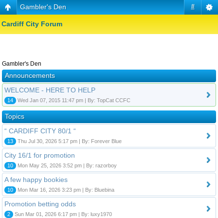
Gambler's Den
#
Cardiff City Forum
Gambler's Den
Announcements
WELCOME - HERE TO HELP
14
Wed Jan 07, 2015 11:47 pm | By: TopCat CCFC
Topics
“ CARDIFF CITY 80/1 “
13
Thu Jul 30, 2026 5:17 pm | By: Forever Blue
City 16/1 for promotion
10
Mon May 25, 2026 3:52 pm | By: razorboy
A few happy bookies
10
Mon Mar 16, 2026 3:23 pm | By: Bluebina
Promotion betting odds
2
Sun Mar 01, 2026 6:17 pm | By: luxy1970