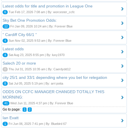
Latest odds for title and promotion in League One
6
Tue Feb 17, 2026 7:08 am | By: worcester_ccfc
Sky Bet One Promotion Odds:
12
Fri Jan 09, 2026 10:24 am | By: Forever Blue
“ Cardiff City 66/1 “
4
Sun Nov 02, 2025 9:53 am | By: Forever Blue
Latest odds
4
Sat Aug 23, 2025 8:55 pm | By: luxy1970
Salech 20 or more
0
Thu Jul 31, 2025 10:35 am | By: Caerdydd12
city 25/1 and 33/1 depending where you bet for relegation
8
Sat Jul 05, 2025 5:19 pm | By: arri potta
ODDS ON CCFC MANAGER CHANGED TOTALLY THIS
MORNING:
41
Wed Jun 11, 2025 4:37 pm | By: Forever Blue
Go to page:
1
2
Ian Evatt
1
Fri Jun 06, 2025 7:41 pm | By: Bluebird 67