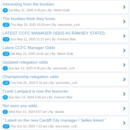
Interesting from the bookies
4
Sat May 31, 2025 4:49 pm | By: Welsh Exile
The bookies think they know:
12
Thu May 29, 2025 10:29 pm | By: worcester_ccfc
LATEST CCFC MANAGER ODDS AS RAMSEY STATES:
13
Sun May 11, 2025 11:27 pm | By: Forever Blue
Latest CCFC Manager Odds
13
Sat May 10, 2025 10:02 am | By: Welsh Exile
Updated relegation odds
1
Sun Apr 13, 2025 4:25 pm | By: worcester_ccfc
Championship relegation odds
20
Tue Feb 25, 2025 5:31 pm | By: worcester_ccfc
Frank Lampard is now the favourite :
8
Sun Nov 24, 2024 5:06 pm | By: Forever Blue
Not seen any odds...
2
Wed Nov 13, 2024 8:57 am | By: davids
" Latest on the new Cardiff City manager / Selles linked "
17
Thu Oct 10, 2024 7:22 am | By: worcester_ccfc