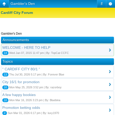
Gambler's Den
#
Cardiff City Forum
Gambler's Den
Announcements
WELCOME - HERE TO HELP
14
Wed Jan 07, 2015 11:47 pm | By: TopCat CCFC
Topics
“ CARDIFF CITY 80/1 “
13
Thu Jul 30, 2026 5:17 pm | By: Forever Blue
City 16/1 for promotion
10
Mon May 25, 2026 3:52 pm | By: razorboy
A few happy bookies
10
Mon Mar 16, 2026 3:23 pm | By: Bluebina
Promotion betting odds
2
Sun Mar 01, 2026 6:17 pm | By: luxy1970