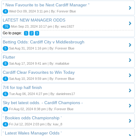
“ New Favourite to be Next Cardiff Manager “
4
Wed Oct 09, 2024 3:11 pm | By: Forever Blue
LATEST NEW MANAGER ODDS
76
Mon Sep 23, 2024 10:17 pm | By: wez1927
Go to page:
1
2
3
Betting Odds: Cardiff City v Middlesbrough
5
Sat Aug 31, 2024 1:16 pm | By: Forever Blue
Flutter
8
Sat Aug 17, 2024 9:41 am | By: maltablue
Cardiff Clear Favourites to Win Today
4
Sat Aug 10, 2024 9:59 am | By: Forever Blue
7/4 for top half finish
6
Tue Aug 06, 2024 4:27 pm | By: danielrees17
Sky bet latest odds. - Cardiff Champions -
9
Fri Aug 02, 2024 8:38 pm | By: Forever Blue
‘ Bookies odds Championship ‘
4
Fri Jul 12, 2024 2:03 pm | By: kav_8
‘ Latest Wales Manager Odds ‘