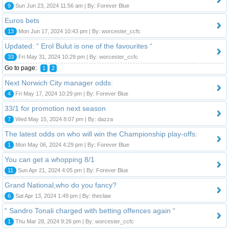
9
Sun Jun 23, 2024 11:56 am | By: Forever Blue
Euros bets
13
Mon Jun 17, 2024 10:43 pm | By: worcester_ccfc
Updated: “ Erol Bulut is one of the favourites “
33
Fri May 31, 2024 10:29 pm | By: worcester_ccfc
Go to page:
1
2
Next Norwich City manager odds:
4
Fri May 17, 2024 10:29 pm | By: Forever Blue
33/1 for promotion next season
7
Wed May 15, 2024 8:07 pm | By: dazza
The latest odds on who will win the Championship play-offs:
1
Mon May 06, 2024 4:29 pm | By: Forever Blue
You can get a whopping 8/1
11
Sun Apr 21, 2024 4:05 pm | By: Forever Blue
Grand National,who do you fancy?
6
Sat Apr 13, 2024 1:49 pm | By: theclaw
“ Sandro Tonali charged with betting offences again “
1
Thu Mar 28, 2024 9:26 pm | By: worcester_ccfc