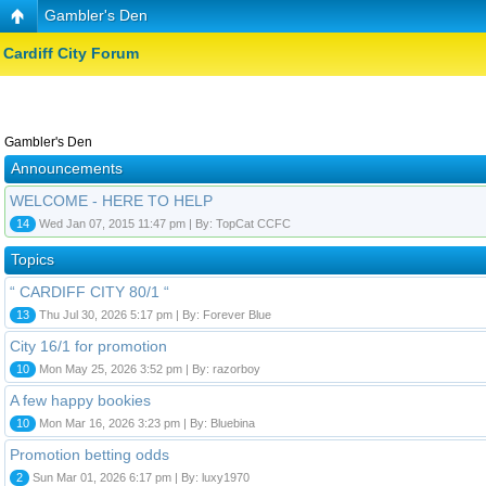
Gambler's Den
Cardiff City Forum
Gambler's Den
Announcements
WELCOME - HERE TO HELP
14
Wed Jan 07, 2015 11:47 pm | By: TopCat CCFC
Topics
“ CARDIFF CITY 80/1 “
13
Thu Jul 30, 2026 5:17 pm | By: Forever Blue
City 16/1 for promotion
10
Mon May 25, 2026 3:52 pm | By: razorboy
A few happy bookies
10
Mon Mar 16, 2026 3:23 pm | By: Bluebina
Promotion betting odds
2
Sun Mar 01, 2026 6:17 pm | By: luxy1970