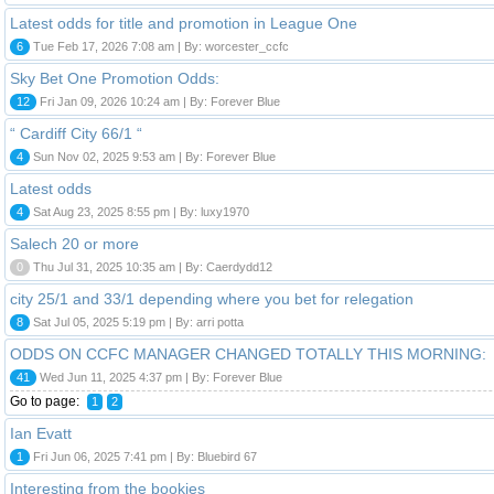
Latest odds for title and promotion in League One
6
Tue Feb 17, 2026 7:08 am | By: worcester_ccfc
Sky Bet One Promotion Odds:
12
Fri Jan 09, 2026 10:24 am | By: Forever Blue
“ Cardiff City 66/1 “
4
Sun Nov 02, 2025 9:53 am | By: Forever Blue
Latest odds
4
Sat Aug 23, 2025 8:55 pm | By: luxy1970
Salech 20 or more
0
Thu Jul 31, 2025 10:35 am | By: Caerdydd12
city 25/1 and 33/1 depending where you bet for relegation
8
Sat Jul 05, 2025 5:19 pm | By: arri potta
ODDS ON CCFC MANAGER CHANGED TOTALLY THIS MORNING:
41
Wed Jun 11, 2025 4:37 pm | By: Forever Blue
Go to page:
1
2
Ian Evatt
1
Fri Jun 06, 2025 7:41 pm | By: Bluebird 67
Interesting from the bookies