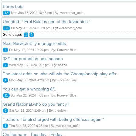
Euros bets
13
Mon Jun 17, 2024 10:43 pm | By: worcester_ccfc
Updated: “ Erol Bulut is one of the favourites “
33
Fri May 31, 2024 10:29 pm | By: worcester_ccfc
Go to page:
1
2
Next Norwich City manager odds:
4
Fri May 17, 2024 10:29 pm | By: Forever Blue
33/1 for promotion next season
7
Wed May 15, 2024 8:07 pm | By: dazza
The latest odds on who will win the Championship play-offs:
1
Mon May 06, 2024 4:29 pm | By: Forever Blue
You can get a whopping 8/1
11
Sun Apr 21, 2024 4:05 pm | By: Forever Blue
Grand National,who do you fancy?
6
Sat Apr 13, 2024 1:49 pm | By: theclaw
“ Sandro Tonali charged with betting offences again “
1
Thu Mar 28, 2024 9:26 pm | By: worcester_ccfc
Cheltenham - Tuesday - Friday .