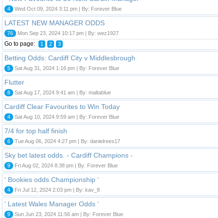
4
Wed Oct 09, 2024 3:11 pm | By: Forever Blue
LATEST NEW MANAGER ODDS
76
Mon Sep 23, 2024 10:17 pm | By: wez1927
Go to page:
1
2
3
Betting Odds: Cardiff City v Middlesbrough
5
Sat Aug 31, 2024 1:16 pm | By: Forever Blue
Flutter
8
Sat Aug 17, 2024 9:41 am | By: maltablue
Cardiff Clear Favourites to Win Today
4
Sat Aug 10, 2024 9:59 am | By: Forever Blue
7/4 for top half finish
6
Tue Aug 06, 2024 4:27 pm | By: danielrees17
Sky bet latest odds. - Cardiff Champions -
9
Fri Aug 02, 2024 8:38 pm | By: Forever Blue
‘ Bookies odds Championship ‘
4
Fri Jul 12, 2024 2:03 pm | By: kav_8
‘ Latest Wales Manager Odds ‘
9
Sun Jun 23, 2024 11:56 am | By: Forever Blue