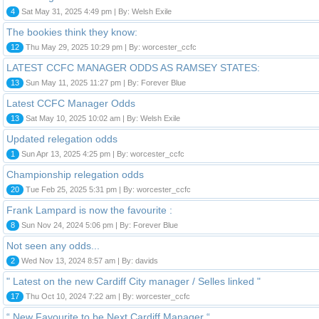
4
Sat May 31, 2025 4:49 pm | By: Welsh Exile
The bookies think they know:
12
Thu May 29, 2025 10:29 pm | By: worcester_ccfc
LATEST CCFC MANAGER ODDS AS RAMSEY STATES:
13
Sun May 11, 2025 11:27 pm | By: Forever Blue
Latest CCFC Manager Odds
13
Sat May 10, 2025 10:02 am | By: Welsh Exile
Updated relegation odds
1
Sun Apr 13, 2025 4:25 pm | By: worcester_ccfc
Championship relegation odds
20
Tue Feb 25, 2025 5:31 pm | By: worcester_ccfc
Frank Lampard is now the favourite :
8
Sun Nov 24, 2024 5:06 pm | By: Forever Blue
Not seen any odds...
2
Wed Nov 13, 2024 8:57 am | By: davids
" Latest on the new Cardiff City manager / Selles linked "
17
Thu Oct 10, 2024 7:22 am | By: worcester_ccfc
“ New Favourite to be Next Cardiff Manager “