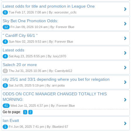
Latest odds for title and promotion in League One
6
Tue Feb 17, 2026 7:08 am | By: worcester_ccfc
Sky Bet One Promotion Odds:
12
Fri Jan 09, 2026 10:24 am | By: Forever Blue
“ Cardiff City 66/1 “
4
Sun Nov 02, 2025 9:53 am | By: Forever Blue
Latest odds
4
Sat Aug 23, 2025 8:55 pm | By: luxy1970
Salech 20 or more
0
Thu Jul 31, 2025 10:35 am | By: Caerdydd12
city 25/1 and 33/1 depending where you bet for relegation
8
Sat Jul 05, 2025 5:19 pm | By: arri potta
ODDS ON CCFC MANAGER CHANGED TOTALLY THIS
MORNING:
41
Wed Jun 11, 2025 4:37 pm | By: Forever Blue
Go to page:
1
2
Ian Evatt
1
Fri Jun 06, 2025 7:41 pm | By: Bluebird 67