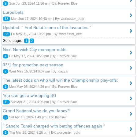
9
Sun Jun 23, 2024 11:56 am | By: Forever Blue
Euros bets
13
Mon Jun 17, 2024 10:43 pm | By: worcester_ccfc
Updated: “ Erol Bulut is one of the favourites “
33
Fri May 31, 2024 10:29 pm | By: worcester_ccfc
Go to page:
1
2
Next Norwich City manager odds:
4
Fri May 17, 2024 10:29 pm | By: Forever Blue
33/1 for promotion next season
7
Wed May 15, 2024 8:07 pm | By: dazza
The latest odds on who will win the Championship play-offs:
1
Mon May 06, 2024 4:29 pm | By: Forever Blue
You can get a whopping 8/1
11
Sun Apr 21, 2024 4:05 pm | By: Forever Blue
Grand National,who do you fancy?
6
Sat Apr 13, 2024 1:49 pm | By: theclaw
“ Sandro Tonali charged with betting offences again “
1
Thu Mar 28, 2024 9:26 pm | By: worcester_ccfc