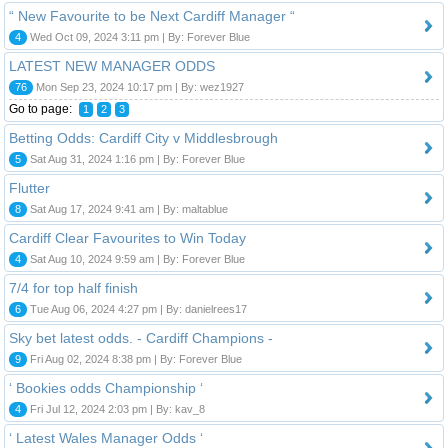
“ New Favourite to be Next Cardiff Manager “
4
Wed Oct 09, 2024 3:11 pm | By: Forever Blue
LATEST NEW MANAGER ODDS
76
Mon Sep 23, 2024 10:17 pm | By: wez1927
Go to page:
1
2
3
Betting Odds: Cardiff City v Middlesbrough
5
Sat Aug 31, 2024 1:16 pm | By: Forever Blue
Flutter
8
Sat Aug 17, 2024 9:41 am | By: maltablue
Cardiff Clear Favourites to Win Today
4
Sat Aug 10, 2024 9:59 am | By: Forever Blue
7/4 for top half finish
6
Tue Aug 06, 2024 4:27 pm | By: danielrees17
Sky bet latest odds. - Cardiff Champions -
9
Fri Aug 02, 2024 8:38 pm | By: Forever Blue
‘ Bookies odds Championship ‘
4
Fri Jul 12, 2024 2:03 pm | By: kav_8
‘ Latest Wales Manager Odds ‘