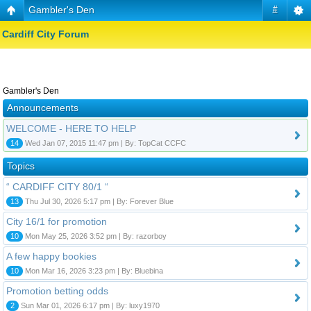
Gambler's Den
#
Cardiff City Forum
Gambler's Den
Announcements
WELCOME - HERE TO HELP
14
Wed Jan 07, 2015 11:47 pm | By: TopCat CCFC
Topics
“ CARDIFF CITY 80/1 “
13
Thu Jul 30, 2026 5:17 pm | By: Forever Blue
City 16/1 for promotion
10
Mon May 25, 2026 3:52 pm | By: razorboy
A few happy bookies
10
Mon Mar 16, 2026 3:23 pm | By: Bluebina
Promotion betting odds
2
Sun Mar 01, 2026 6:17 pm | By: luxy1970