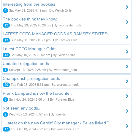
Interesting from the bookies
4
Sat May 31, 2025 4:49 pm | By: Welsh Exile
The bookies think they know:
12
Thu May 29, 2025 10:29 pm | By: worcester_ccfc
LATEST CCFC MANAGER ODDS AS RAMSEY STATES:
13
Sun May 11, 2025 11:27 pm | By: Forever Blue
Latest CCFC Manager Odds
13
Sat May 10, 2025 10:02 am | By: Welsh Exile
Updated relegation odds
1
Sun Apr 13, 2025 4:25 pm | By: worcester_ccfc
Championship relegation odds
20
Tue Feb 25, 2025 5:31 pm | By: worcester_ccfc
Frank Lampard is now the favourite :
8
Sun Nov 24, 2024 5:06 pm | By: Forever Blue
Not seen any odds...
2
Wed Nov 13, 2024 8:57 am | By: davids
" Latest on the new Cardiff City manager / Selles linked "
17
Thu Oct 10, 2024 7:22 am | By: worcester_ccfc