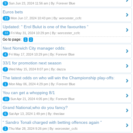
9
Sun Jun 23, 2024 11:56 am | By: Forever Blue
Euros bets
13
Mon Jun 17, 2024 10:43 pm | By: worcester_ccfc
Updated: “ Erol Bulut is one of the favourites “
33
Fri May 31, 2024 10:29 pm | By: worcester_ccfc
Go to page:
1
2
Next Norwich City manager odds:
4
Fri May 17, 2024 10:29 pm | By: Forever Blue
33/1 for promotion next season
7
Wed May 15, 2024 8:07 pm | By: dazza
The latest odds on who will win the Championship play-offs:
1
Mon May 06, 2024 4:29 pm | By: Forever Blue
You can get a whopping 8/1
11
Sun Apr 21, 2024 4:05 pm | By: Forever Blue
Grand National,who do you fancy?
6
Sat Apr 13, 2024 1:49 pm | By: theclaw
“ Sandro Tonali charged with betting offences again “
1
Thu Mar 28, 2024 9:26 pm | By: worcester_ccfc