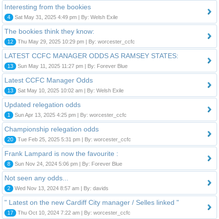
Interesting from the bookies
4
Sat May 31, 2025 4:49 pm | By: Welsh Exile
The bookies think they know:
12
Thu May 29, 2025 10:29 pm | By: worcester_ccfc
LATEST CCFC MANAGER ODDS AS RAMSEY STATES:
13
Sun May 11, 2025 11:27 pm | By: Forever Blue
Latest CCFC Manager Odds
13
Sat May 10, 2025 10:02 am | By: Welsh Exile
Updated relegation odds
1
Sun Apr 13, 2025 4:25 pm | By: worcester_ccfc
Championship relegation odds
20
Tue Feb 25, 2025 5:31 pm | By: worcester_ccfc
Frank Lampard is now the favourite :
8
Sun Nov 24, 2024 5:06 pm | By: Forever Blue
Not seen any odds...
2
Wed Nov 13, 2024 8:57 am | By: davids
" Latest on the new Cardiff City manager / Selles linked "
17
Thu Oct 10, 2024 7:22 am | By: worcester_ccfc