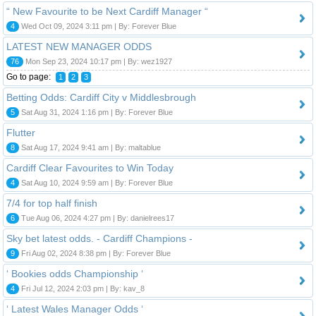
“ New Favourite to be Next Cardiff Manager “
4
Wed Oct 09, 2024 3:11 pm | By: Forever Blue
LATEST NEW MANAGER ODDS
76
Mon Sep 23, 2024 10:17 pm | By: wez1927
Go to page:
1
2
3
Betting Odds: Cardiff City v Middlesbrough
5
Sat Aug 31, 2024 1:16 pm | By: Forever Blue
Flutter
8
Sat Aug 17, 2024 9:41 am | By: maltablue
Cardiff Clear Favourites to Win Today
4
Sat Aug 10, 2024 9:59 am | By: Forever Blue
7/4 for top half finish
6
Tue Aug 06, 2024 4:27 pm | By: danielrees17
Sky bet latest odds. - Cardiff Champions -
9
Fri Aug 02, 2024 8:38 pm | By: Forever Blue
‘ Bookies odds Championship ‘
4
Fri Jul 12, 2024 2:03 pm | By: kav_8
‘ Latest Wales Manager Odds ‘