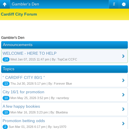
Gambler's Den
#
Cardiff City Forum
Gambler's Den
Announcements
WELCOME - HERE TO HELP
14
Wed Jan 07, 2015 11:47 pm | By: TopCat CCFC
Topics
“ CARDIFF CITY 80/1 “
13
Thu Jul 30, 2026 5:17 pm | By: Forever Blue
City 16/1 for promotion
10
Mon May 25, 2026 3:52 pm | By: razorboy
A few happy bookies
10
Mon Mar 16, 2026 3:23 pm | By: Bluebina
Promotion betting odds
2
Sun Mar 01, 2026 6:17 pm | By: luxy1970