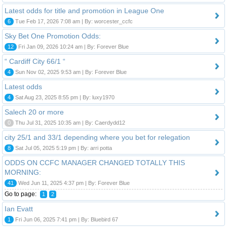
Latest odds for title and promotion in League One
6
Tue Feb 17, 2026 7:08 am | By: worcester_ccfc
Sky Bet One Promotion Odds:
12
Fri Jan 09, 2026 10:24 am | By: Forever Blue
“ Cardiff City 66/1 “
4
Sun Nov 02, 2025 9:53 am | By: Forever Blue
Latest odds
4
Sat Aug 23, 2025 8:55 pm | By: luxy1970
Salech 20 or more
0
Thu Jul 31, 2025 10:35 am | By: Caerdydd12
city 25/1 and 33/1 depending where you bet for relegation
8
Sat Jul 05, 2025 5:19 pm | By: arri potta
ODDS ON CCFC MANAGER CHANGED TOTALLY THIS
MORNING:
41
Wed Jun 11, 2025 4:37 pm | By: Forever Blue
Go to page:
1
2
Ian Evatt
1
Fri Jun 06, 2025 7:41 pm | By: Bluebird 67