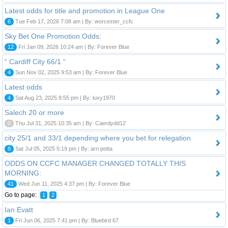
Latest odds for title and promotion in League One
6
Tue Feb 17, 2026 7:08 am | By: worcester_ccfc
Sky Bet One Promotion Odds:
12
Fri Jan 09, 2026 10:24 am | By: Forever Blue
“ Cardiff City 66/1 “
4
Sun Nov 02, 2025 9:53 am | By: Forever Blue
Latest odds
4
Sat Aug 23, 2025 8:55 pm | By: luxy1970
Salech 20 or more
0
Thu Jul 31, 2025 10:35 am | By: Caerdydd12
city 25/1 and 33/1 depending where you bet for relegation
8
Sat Jul 05, 2025 5:19 pm | By: arri potta
ODDS ON CCFC MANAGER CHANGED TOTALLY THIS
MORNING:
41
Wed Jun 11, 2025 4:37 pm | By: Forever Blue
Go to page:
1
2
Ian Evatt
1
Fri Jun 06, 2025 7:41 pm | By: Bluebird 67