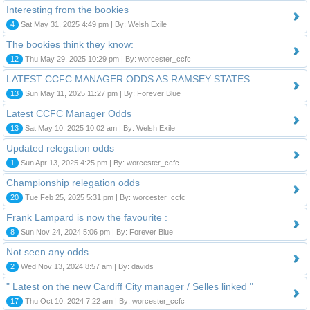
Interesting from the bookies
4
Sat May 31, 2025 4:49 pm | By: Welsh Exile
The bookies think they know:
12
Thu May 29, 2025 10:29 pm | By: worcester_ccfc
LATEST CCFC MANAGER ODDS AS RAMSEY STATES:
13
Sun May 11, 2025 11:27 pm | By: Forever Blue
Latest CCFC Manager Odds
13
Sat May 10, 2025 10:02 am | By: Welsh Exile
Updated relegation odds
1
Sun Apr 13, 2025 4:25 pm | By: worcester_ccfc
Championship relegation odds
20
Tue Feb 25, 2025 5:31 pm | By: worcester_ccfc
Frank Lampard is now the favourite :
8
Sun Nov 24, 2024 5:06 pm | By: Forever Blue
Not seen any odds...
2
Wed Nov 13, 2024 8:57 am | By: davids
" Latest on the new Cardiff City manager / Selles linked "
17
Thu Oct 10, 2024 7:22 am | By: worcester_ccfc