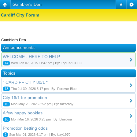
Gambler's Den
#
Cardiff City Forum
Gambler's Den
Announcements
WELCOME - HERE TO HELP
14
Wed Jan 07, 2015 11:47 pm | By: TopCat CCFC
Topics
“ CARDIFF CITY 80/1 “
13
Thu Jul 30, 2026 5:17 pm | By: Forever Blue
City 16/1 for promotion
10
Mon May 25, 2026 3:52 pm | By: razorboy
A few happy bookies
10
Mon Mar 16, 2026 3:23 pm | By: Bluebina
Promotion betting odds
2
Sun Mar 01, 2026 6:17 pm | By: luxy1970