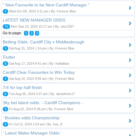
“ New Favourite to be Next Cardiff Manager “
4
Wed Oct 09, 2024 3:11 pm | By: Forever Blue
LATEST NEW MANAGER ODDS
76
Mon Sep 23, 2024 10:17 pm | By: wez1927
Go to page:
1
2
3
Betting Odds: Cardiff City v Middlesbrough
5
Sat Aug 31, 2024 1:16 pm | By: Forever Blue
Flutter
8
Sat Aug 17, 2024 9:41 am | By: maltablue
Cardiff Clear Favourites to Win Today
4
Sat Aug 10, 2024 9:59 am | By: Forever Blue
7/4 for top half finish
6
Tue Aug 06, 2024 4:27 pm | By: danielrees17
Sky bet latest odds. - Cardiff Champions -
9
Fri Aug 02, 2024 8:38 pm | By: Forever Blue
‘ Bookies odds Championship ‘
4
Fri Jul 12, 2024 2:03 pm | By: kav_8
‘ Latest Wales Manager Odds ‘