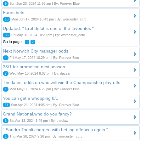
9
Sun Jun 23, 2024 11:56 am | By: Forever Blue
Euros bets
13
Mon Jun 17, 2024 10:43 pm | By: worcester_ccfc
Updated: “ Erol Bulut is one of the favourites “
33
Fri May 31, 2024 10:29 pm | By: worcester_ccfc
Go to page:
1
2
Next Norwich City manager odds:
4
Fri May 17, 2024 10:29 pm | By: Forever Blue
33/1 for promotion next season
7
Wed May 15, 2024 8:07 pm | By: dazza
The latest odds on who will win the Championship play-offs:
1
Mon May 06, 2024 4:29 pm | By: Forever Blue
You can get a whopping 8/1
11
Sun Apr 21, 2024 4:05 pm | By: Forever Blue
Grand National,who do you fancy?
6
Sat Apr 13, 2024 1:49 pm | By: theclaw
“ Sandro Tonali charged with betting offences again “
1
Thu Mar 28, 2024 9:26 pm | By: worcester_ccfc