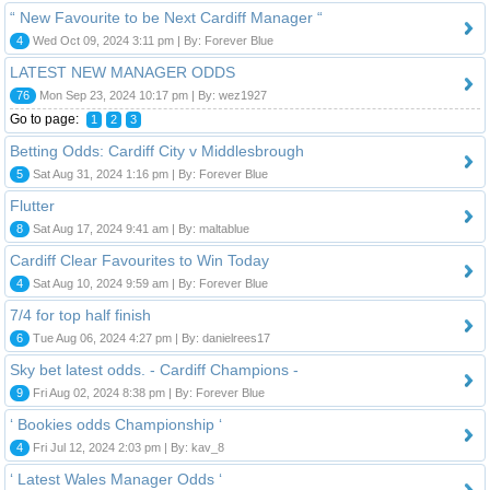
“ New Favourite to be Next Cardiff Manager “
4
Wed Oct 09, 2024 3:11 pm | By: Forever Blue
LATEST NEW MANAGER ODDS
76
Mon Sep 23, 2024 10:17 pm | By: wez1927
Go to page:
1
2
3
Betting Odds: Cardiff City v Middlesbrough
5
Sat Aug 31, 2024 1:16 pm | By: Forever Blue
Flutter
8
Sat Aug 17, 2024 9:41 am | By: maltablue
Cardiff Clear Favourites to Win Today
4
Sat Aug 10, 2024 9:59 am | By: Forever Blue
7/4 for top half finish
6
Tue Aug 06, 2024 4:27 pm | By: danielrees17
Sky bet latest odds. - Cardiff Champions -
9
Fri Aug 02, 2024 8:38 pm | By: Forever Blue
‘ Bookies odds Championship ‘
4
Fri Jul 12, 2024 2:03 pm | By: kav_8
‘ Latest Wales Manager Odds ‘