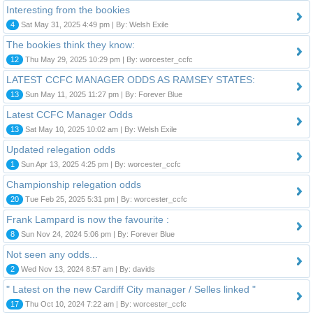
Interesting from the bookies
4
Sat May 31, 2025 4:49 pm | By: Welsh Exile
The bookies think they know:
12
Thu May 29, 2025 10:29 pm | By: worcester_ccfc
LATEST CCFC MANAGER ODDS AS RAMSEY STATES:
13
Sun May 11, 2025 11:27 pm | By: Forever Blue
Latest CCFC Manager Odds
13
Sat May 10, 2025 10:02 am | By: Welsh Exile
Updated relegation odds
1
Sun Apr 13, 2025 4:25 pm | By: worcester_ccfc
Championship relegation odds
20
Tue Feb 25, 2025 5:31 pm | By: worcester_ccfc
Frank Lampard is now the favourite :
8
Sun Nov 24, 2024 5:06 pm | By: Forever Blue
Not seen any odds...
2
Wed Nov 13, 2024 8:57 am | By: davids
" Latest on the new Cardiff City manager / Selles linked "
17
Thu Oct 10, 2024 7:22 am | By: worcester_ccfc