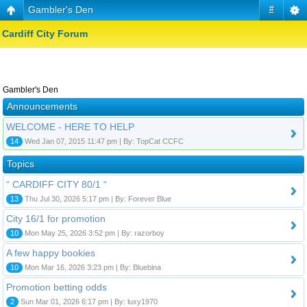
Gambler's Den
#
Cardiff City Forum
Gambler's Den
Announcements
WELCOME - HERE TO HELP
14
Wed Jan 07, 2015 11:47 pm | By: TopCat CCFC
Topics
“ CARDIFF CITY 80/1 “
13
Thu Jul 30, 2026 5:17 pm | By: Forever Blue
City 16/1 for promotion
10
Mon May 25, 2026 3:52 pm | By: razorboy
A few happy bookies
10
Mon Mar 16, 2026 3:23 pm | By: Bluebina
Promotion betting odds
2
Sun Mar 01, 2026 6:17 pm | By: luxy1970