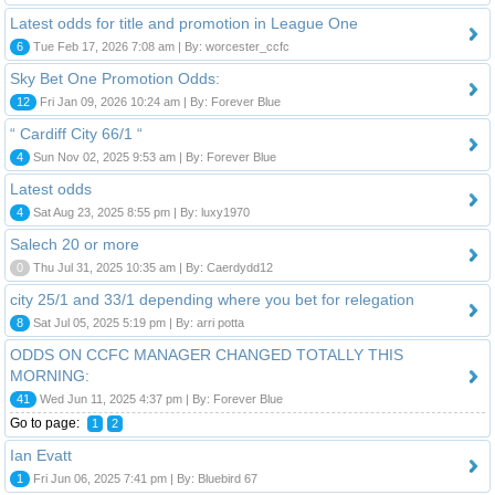
Latest odds for title and promotion in League One
6
Tue Feb 17, 2026 7:08 am | By: worcester_ccfc
Sky Bet One Promotion Odds:
12
Fri Jan 09, 2026 10:24 am | By: Forever Blue
“ Cardiff City 66/1 “
4
Sun Nov 02, 2025 9:53 am | By: Forever Blue
Latest odds
4
Sat Aug 23, 2025 8:55 pm | By: luxy1970
Salech 20 or more
0
Thu Jul 31, 2025 10:35 am | By: Caerdydd12
city 25/1 and 33/1 depending where you bet for relegation
8
Sat Jul 05, 2025 5:19 pm | By: arri potta
ODDS ON CCFC MANAGER CHANGED TOTALLY THIS
MORNING:
41
Wed Jun 11, 2025 4:37 pm | By: Forever Blue
Go to page:
1
2
Ian Evatt
1
Fri Jun 06, 2025 7:41 pm | By: Bluebird 67