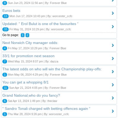
9
Sun Jun 23, 2024 11:56 am | By: Forever Blue
Euros bets
13
Mon Jun 17, 2024 10:43 pm | By: worcester_ccfc
Updated: “ Erol Bulut is one of the favourites “
33
Fri May 31, 2024 10:29 pm | By: worcester_ccfc
Go to page:
1
2
Next Norwich City manager odds:
4
Fri May 17, 2024 10:29 pm | By: Forever Blue
33/1 for promotion next season
7
Wed May 15, 2024 8:07 pm | By: dazza
The latest odds on who will win the Championship play-offs:
1
Mon May 06, 2024 4:29 pm | By: Forever Blue
You can get a whopping 8/1
11
Sun Apr 21, 2024 4:05 pm | By: Forever Blue
Grand National,who do you fancy?
6
Sat Apr 13, 2024 1:49 pm | By: theclaw
“ Sandro Tonali charged with betting offences again “
1
Thu Mar 28, 2024 9:26 pm | By: worcester_ccfc