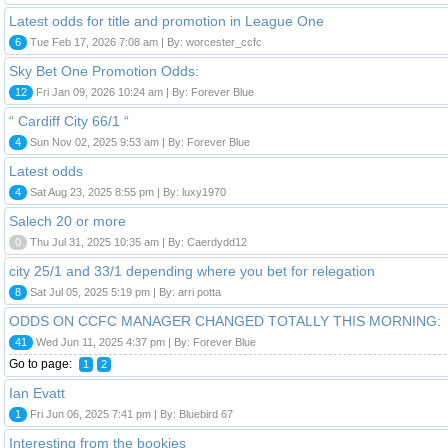
Latest odds for title and promotion in League One
6
Tue Feb 17, 2026 7:08 am | By: worcester_ccfc
Sky Bet One Promotion Odds:
12
Fri Jan 09, 2026 10:24 am | By: Forever Blue
“ Cardiff City 66/1 “
4
Sun Nov 02, 2025 9:53 am | By: Forever Blue
Latest odds
4
Sat Aug 23, 2025 8:55 pm | By: luxy1970
Salech 20 or more
0
Thu Jul 31, 2025 10:35 am | By: Caerdydd12
city 25/1 and 33/1 depending where you bet for relegation
8
Sat Jul 05, 2025 5:19 pm | By: arri potta
ODDS ON CCFC MANAGER CHANGED TOTALLY THIS MORNING:
41
Wed Jun 11, 2025 4:37 pm | By: Forever Blue
Go to page:
1
2
Ian Evatt
1
Fri Jun 06, 2025 7:41 pm | By: Bluebird 67
Interesting from the bookies