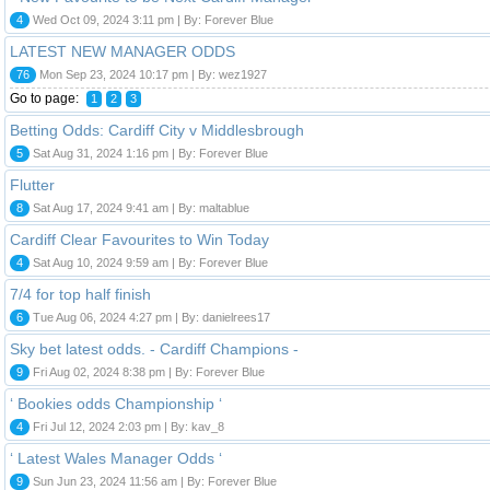
4
Wed Oct 09, 2024 3:11 pm | By: Forever Blue
LATEST NEW MANAGER ODDS
76
Mon Sep 23, 2024 10:17 pm | By: wez1927
Go to page:
1
2
3
Betting Odds: Cardiff City v Middlesbrough
5
Sat Aug 31, 2024 1:16 pm | By: Forever Blue
Flutter
8
Sat Aug 17, 2024 9:41 am | By: maltablue
Cardiff Clear Favourites to Win Today
4
Sat Aug 10, 2024 9:59 am | By: Forever Blue
7/4 for top half finish
6
Tue Aug 06, 2024 4:27 pm | By: danielrees17
Sky bet latest odds. - Cardiff Champions -
9
Fri Aug 02, 2024 8:38 pm | By: Forever Blue
‘ Bookies odds Championship ‘
4
Fri Jul 12, 2024 2:03 pm | By: kav_8
‘ Latest Wales Manager Odds ‘
9
Sun Jun 23, 2024 11:56 am | By: Forever Blue