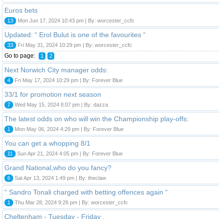
Euros bets
13
Mon Jun 17, 2024 10:43 pm | By: worcester_ccfc
Updated: “ Erol Bulut is one of the favourites “
33
Fri May 31, 2024 10:29 pm | By: worcester_ccfc
Go to page:
1
2
Next Norwich City manager odds:
4
Fri May 17, 2024 10:29 pm | By: Forever Blue
33/1 for promotion next season
7
Wed May 15, 2024 8:07 pm | By: dazza
The latest odds on who will win the Championship play-offs:
1
Mon May 06, 2024 4:29 pm | By: Forever Blue
You can get a whopping 8/1
11
Sun Apr 21, 2024 4:05 pm | By: Forever Blue
Grand National,who do you fancy?
6
Sat Apr 13, 2024 1:49 pm | By: theclaw
“ Sandro Tonali charged with betting offences again “
1
Thu Mar 28, 2024 9:26 pm | By: worcester_ccfc
Cheltenham - Tuesday - Friday .