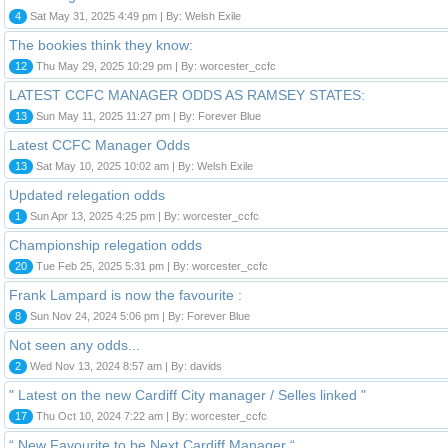
4
Sat May 31, 2025 4:49 pm | By: Welsh Exile
The bookies think they know:
12
Thu May 29, 2025 10:29 pm | By: worcester_ccfc
LATEST CCFC MANAGER ODDS AS RAMSEY STATES:
13
Sun May 11, 2025 11:27 pm | By: Forever Blue
Latest CCFC Manager Odds
13
Sat May 10, 2025 10:02 am | By: Welsh Exile
Updated relegation odds
1
Sun Apr 13, 2025 4:25 pm | By: worcester_ccfc
Championship relegation odds
20
Tue Feb 25, 2025 5:31 pm | By: worcester_ccfc
Frank Lampard is now the favourite :
8
Sun Nov 24, 2024 5:06 pm | By: Forever Blue
Not seen any odds...
2
Wed Nov 13, 2024 8:57 am | By: davids
" Latest on the new Cardiff City manager / Selles linked "
17
Thu Oct 10, 2024 7:22 am | By: worcester_ccfc
“ New Favourite to be Next Cardiff Manager “