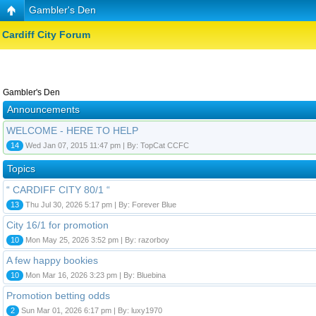
Gambler's Den
Cardiff City Forum
Gambler's Den
Announcements
WELCOME - HERE TO HELP
14
Wed Jan 07, 2015 11:47 pm | By: TopCat CCFC
Topics
“ CARDIFF CITY 80/1 “
13
Thu Jul 30, 2026 5:17 pm | By: Forever Blue
City 16/1 for promotion
10
Mon May 25, 2026 3:52 pm | By: razorboy
A few happy bookies
10
Mon Mar 16, 2026 3:23 pm | By: Bluebina
Promotion betting odds
2
Sun Mar 01, 2026 6:17 pm | By: luxy1970