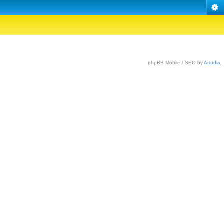
phpBB Mobile / SEO by
Artodia
.