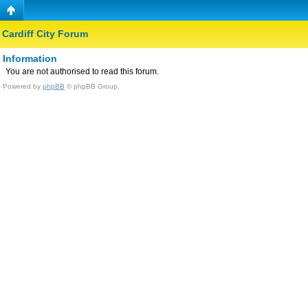
Cardiff City Forum
Information
You are not authorised to read this forum.
Powered by
phpBB
© phpBB Group.