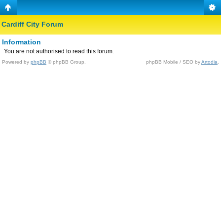
Cardiff City Forum
Information
You are not authorised to read this forum.
Powered by
phpBB
© phpBB Group.
phpBB Mobile / SEO by
Artodia
.