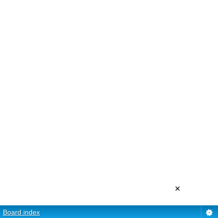
×
Board index