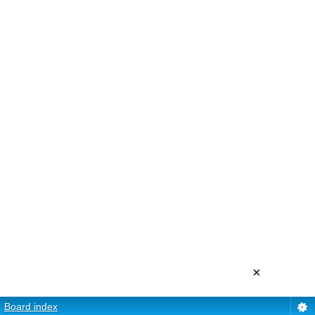
×
Board index