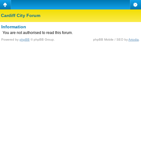
Cardiff City Forum
Information
You are not authorised to read this forum.
Powered by
phpBB
© phpBB Group.
phpBB Mobile / SEO by
Artodia
.