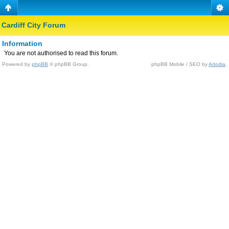
Cardiff City Forum
Information
You are not authorised to read this forum.
Powered by
phpBB
© phpBB Group.
phpBB Mobile / SEO by
Artodia
.