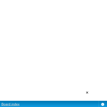
×
Board index