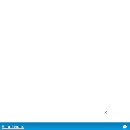
×
Board index