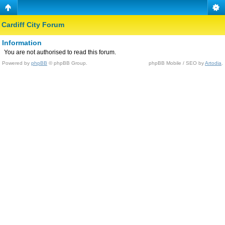
Cardiff City Forum
Information
You are not authorised to read this forum.
Powered by
phpBB
© phpBB Group.
phpBB Mobile / SEO by
Artodia
.