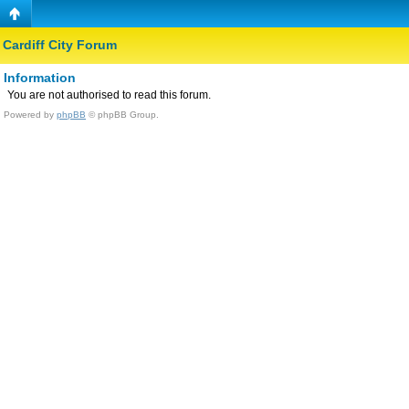
Cardiff City Forum
Information
You are not authorised to read this forum.
Powered by
phpBB
© phpBB Group.