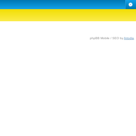
phpBB Mobile / SEO by
Artodia
.