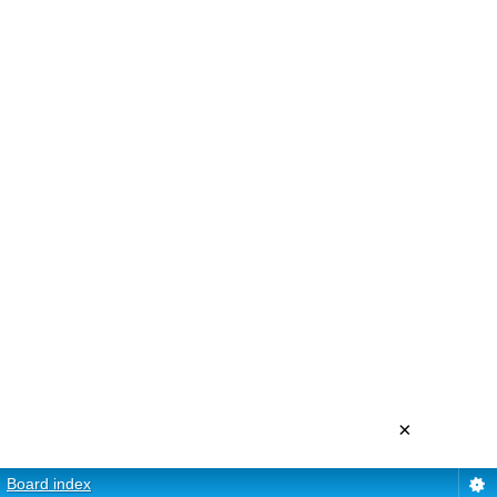
×
Board index