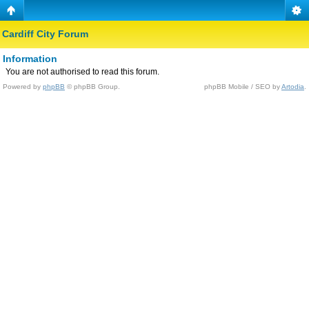
Cardiff City Forum
Information
You are not authorised to read this forum.
Powered by
phpBB
© phpBB Group.
phpBB Mobile / SEO by
Artodia
.