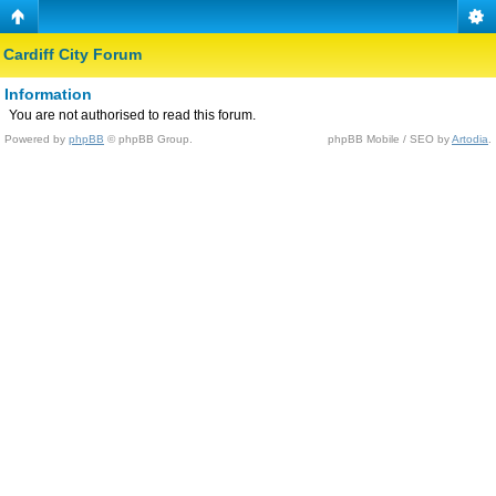
Cardiff City Forum
Information
You are not authorised to read this forum.
Powered by
phpBB
© phpBB Group.
phpBB Mobile / SEO by
Artodia
.