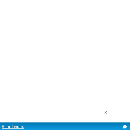
×
Board index