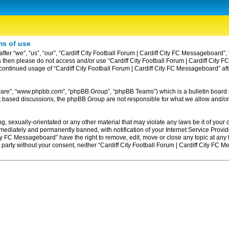
ms of use
ter “we”, “us”, “our”, “Cardiff City Football Forum | Cardiff City FC Messageboard”, 
erms then please do not access and/or use “Cardiff City Football Forum | Cardiff Ci
ur continued usage of “Cardiff City Football Forum | Cardiff City FC Messageboard” 
tware”, “www.phpbb.com”, “phpBB Group”, “phpBB Teams”) which is a bulletin board 
et based discussions, the phpBB Group are not responsible for what we allow and/or
, sexually-orientated or any other material that may violate any laws be it of your c
diately and permanently banned, with notification of your Internet Service Provider
ity FC Messageboard” have the right to remove, edit, move or close any topic at any
rd party without your consent, neither “Cardiff City Football Forum | Cardiff City F