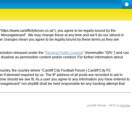
“https://www.cardiffcityforum.co.uk”), you agree to be legally bound by the
ty FC Messageboard”. We may change these at any time and we’ll do our utmost in
after changes mean you agree to be legally bound by these terms as they are
solution released under the “
General Public License
” (hereinafter “GPL”) and can
 disallow as permissible content and/or conduct. For further information about
ountry, the country where “Cardiff City Football Forum | Cardiff City FC
 if deemed required by us. The IP address of all posts are recorded to aid in
 time should we see fit. As a user you agree to any information you have entered to
C Messageboard” nor phpBB shall be held responsible for any hacking attempt that
phpBB Mobile / SEO by
Artodia
.