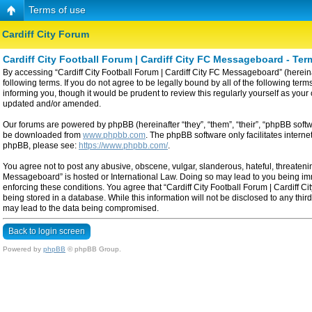
Terms of use
Cardiff City Forum
Cardiff City Football Forum | Cardiff City FC Messageboard - Ter
By accessing “Cardiff City Football Forum | Cardiff City FC Messageboard” (hereinaf
following terms. If you do not agree to be legally bound by all of the following t
informing you, though it would be prudent to review this regularly yourself as yo
updated and/or amended.
Our forums are powered by phpBB (hereinafter “they”, “them”, “their”, “phpBB sof
be downloaded from
www.phpbb.com
. The phpBB software only facilitates intern
phpBB, please see:
https://www.phpbb.com/
.
You agree not to post any abusive, obscene, vulgar, slanderous, hateful, threatening
Messageboard” is hosted or International Law. Doing so may lead to you being imme
enforcing these conditions. You agree that “Cardiff City Football Forum | Cardiff C
being stored in a database. While this information will not be disclosed to any thi
may lead to the data being compromised.
Back to login screen
Powered by
phpBB
© phpBB Group.