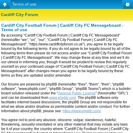
Terms of use
Cardiff City Forum
Cardiff City Football Forum | Cardiff City FC Messageboard -
Terms of use
By accessing “Cardiff City Football Forum | Cardiff City FC Messageboard”
(hereinafter “we”, “us”, “our”, “Cardiff City Football Forum | Cardiff City FC
Messageboard”, “https://www.cardiffcityforum.co.uk”), you agree to be legally
bound by the following terms. If you do not agree to be legally bound by all of the
following terms then please do not access and/or use “Cardiff City Football Forum
| Cardiff City FC Messageboard”. We may change these at any time and we’ll do
our utmost in informing you, though it would be prudent to review this regularly
yourself as your continued usage of “Cardiff City Football Forum | Cardiff City FC
Messageboard” after changes mean you agree to be legally bound by these
terms as they are updated and/or amended.
Our forums are powered by phpBB (hereinafter “they”, “them”, “their”, “phpBB
software”, “www.phpbb.com”, “phpBB Group”, “phpBB Teams”) which is a bulletin
board solution released under the “
General Public License
” (hereinafter “GPL”)
and can be downloaded from
www.phpbb.com
. The phpBB software only
facilitates internet based discussions, the phpBB Group are not responsible for
what we allow and/or disallow as permissible content and/or conduct. For further
information about phpBB, please see:
https://www.phpbb.com/
.
You agree not to post any abusive, obscene, vulgar, slanderous, hateful,
threatening, sexually-orientated or any other material that may violate any laws
be it of your country, the country where “Cardiff City Football Forum | Cardiff City