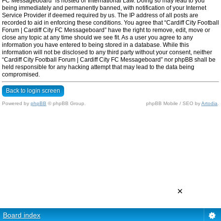
FC Messageboard” is hosted or International Law. Doing so may lead to you
being immediately and permanently banned, with notification of your Internet
Service Provider if deemed required by us. The IP address of all posts are
recorded to aid in enforcing these conditions. You agree that “Cardiff City Football
Forum | Cardiff City FC Messageboard” have the right to remove, edit, move or
close any topic at any time should we see fit. As a user you agree to any
information you have entered to being stored in a database. While this
information will not be disclosed to any third party without your consent, neither
“Cardiff City Football Forum | Cardiff City FC Messageboard” nor phpBB shall be
held responsible for any hacking attempt that may lead to the data being
compromised.
Back to login screen
Powered by
phpBB
© phpBB Group.
phpBB Mobile / SEO by
Artodia
.
×
Board index