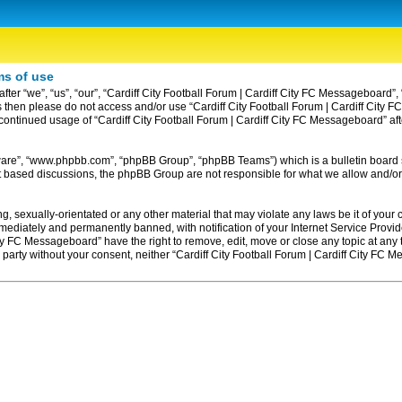
ms of use
ter “we”, “us”, “our”, “Cardiff City Football Forum | Cardiff City FC Messageboard”, 
erms then please do not access and/or use “Cardiff City Football Forum | Cardiff Ci
ur continued usage of “Cardiff City Football Forum | Cardiff City FC Messageboard” 
tware”, “www.phpbb.com”, “phpBB Group”, “phpBB Teams”) which is a bulletin board 
et based discussions, the phpBB Group are not responsible for what we allow and/or
, sexually-orientated or any other material that may violate any laws be it of your c
diately and permanently banned, with notification of your Internet Service Provider
ity FC Messageboard” have the right to remove, edit, move or close any topic at any
rd party without your consent, neither “Cardiff City Football Forum | Cardiff City F