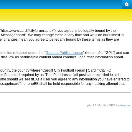
“https://www.cardiffcityforum.co.uk”), you agree to be legally bound by the
ty FC Messageboard”. We may change these at any time and we’ll do our utmost in
after changes mean you agree to be legally bound by these terms as they are
solution released under the “
General Public License
” (hereinafter “GPL”) and can
 disallow as permissible content and/or conduct. For further information about
ountry, the country where “Cardiff City Football Forum | Cardiff City FC
 if deemed required by us. The IP address of all posts are recorded to aid in
 time should we see fit. As a user you agree to any information you have entered to
C Messageboard” nor phpBB shall be held responsible for any hacking attempt that
phpBB Mobile / SEO by
Artodia
.