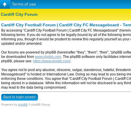
Terms of use
Cardiff City Forum
Cardiff City Football Forum | Cardiff City FC Messageboard - Ter
By accessing “Cardiff City Football Forum | Cardiff City FC Messageboard” (hereinaf
following terms. If you do not agree to be legally bound by all of the following t
informing you, though it would be prudent to review this regularly yourself as yo
updated and/or amended.
Our forums are powered by phpBB (hereinafter “they”, “them”, “their”, “phpBB sof
be downloaded from
www.phpbb.com
. The phpBB software only facilitates intern
phpBB, please see:
https://www.phpbb.com/
.
You agree not to post any abusive, obscene, vulgar, slanderous, hateful, threatening
Messageboard” is hosted or International Law. Doing so may lead to you being imme
enforcing these conditions. You agree that “Cardiff City Football Forum | Cardiff C
being stored in a database. While this information will not be disclosed to any thi
may lead to the data being compromised.
Back to login screen
Powered by
phpBB
© phpBB Group.