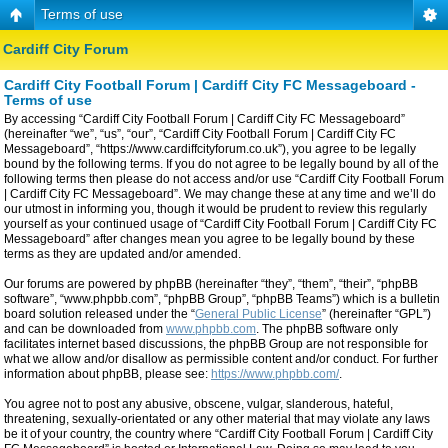
Terms of use
Cardiff City Forum
Cardiff City Football Forum | Cardiff City FC Messageboard -
Terms of use
By accessing “Cardiff City Football Forum | Cardiff City FC Messageboard”
(hereinafter “we”, “us”, “our”, “Cardiff City Football Forum | Cardiff City FC
Messageboard”, “https://www.cardiffcityforum.co.uk”), you agree to be legally
bound by the following terms. If you do not agree to be legally bound by all of the
following terms then please do not access and/or use “Cardiff City Football Forum
| Cardiff City FC Messageboard”. We may change these at any time and we’ll do
our utmost in informing you, though it would be prudent to review this regularly
yourself as your continued usage of “Cardiff City Football Forum | Cardiff City FC
Messageboard” after changes mean you agree to be legally bound by these
terms as they are updated and/or amended.
Our forums are powered by phpBB (hereinafter “they”, “them”, “their”, “phpBB
software”, “www.phpbb.com”, “phpBB Group”, “phpBB Teams”) which is a bulletin
board solution released under the “
General Public License
” (hereinafter “GPL”)
and can be downloaded from
www.phpbb.com
. The phpBB software only
facilitates internet based discussions, the phpBB Group are not responsible for
what we allow and/or disallow as permissible content and/or conduct. For further
information about phpBB, please see:
https://www.phpbb.com/
.
You agree not to post any abusive, obscene, vulgar, slanderous, hateful,
threatening, sexually-orientated or any other material that may violate any laws
be it of your country, the country where “Cardiff City Football Forum | Cardiff City