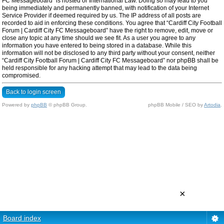
FC Messageboard” is hosted or International Law. Doing so may lead to you
being immediately and permanently banned, with notification of your Internet
Service Provider if deemed required by us. The IP address of all posts are
recorded to aid in enforcing these conditions. You agree that “Cardiff City Football
Forum | Cardiff City FC Messageboard” have the right to remove, edit, move or
close any topic at any time should we see fit. As a user you agree to any
information you have entered to being stored in a database. While this
information will not be disclosed to any third party without your consent, neither
“Cardiff City Football Forum | Cardiff City FC Messageboard” nor phpBB shall be
held responsible for any hacking attempt that may lead to the data being
compromised.
Back to login screen
Powered by
phpBB
© phpBB Group.
phpBB Mobile / SEO by
Artodia
.
×
Board index