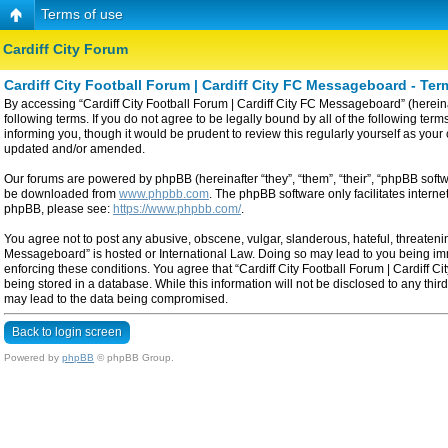
Terms of use
Cardiff City Forum
Cardiff City Football Forum | Cardiff City FC Messageboard - Ter
By accessing “Cardiff City Football Forum | Cardiff City FC Messageboard” (hereinaf
following terms. If you do not agree to be legally bound by all of the following t
informing you, though it would be prudent to review this regularly yourself as yo
updated and/or amended.
Our forums are powered by phpBB (hereinafter “they”, “them”, “their”, “phpBB sof
be downloaded from
www.phpbb.com
. The phpBB software only facilitates intern
phpBB, please see:
https://www.phpbb.com/
.
You agree not to post any abusive, obscene, vulgar, slanderous, hateful, threatening
Messageboard” is hosted or International Law. Doing so may lead to you being imme
enforcing these conditions. You agree that “Cardiff City Football Forum | Cardiff C
being stored in a database. While this information will not be disclosed to any thi
may lead to the data being compromised.
Back to login screen
Powered by
phpBB
© phpBB Group.