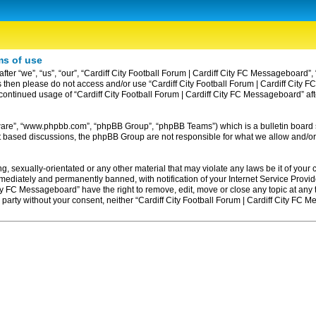
ms of use
ter “we”, “us”, “our”, “Cardiff City Football Forum | Cardiff City FC Messageboard”, 
erms then please do not access and/or use “Cardiff City Football Forum | Cardiff Ci
ur continued usage of “Cardiff City Football Forum | Cardiff City FC Messageboard” 
tware”, “www.phpbb.com”, “phpBB Group”, “phpBB Teams”) which is a bulletin board 
et based discussions, the phpBB Group are not responsible for what we allow and/or
, sexually-orientated or any other material that may violate any laws be it of your c
diately and permanently banned, with notification of your Internet Service Provider
ity FC Messageboard” have the right to remove, edit, move or close any topic at any
rd party without your consent, neither “Cardiff City Football Forum | Cardiff City F