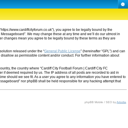
“https://www.cardiffcityforum.co.uk”), you agree to be legally bound by the
ty FC Messageboard”. We may change these at any time and we’ll do our utmost in
after changes mean you agree to be legally bound by these terms as they are
solution released under the “
General Public License
” (hereinafter “GPL”) and can
 disallow as permissible content and/or conduct. For further information about
ountry, the country where “Cardiff City Football Forum | Cardiff City FC
 if deemed required by us. The IP address of all posts are recorded to aid in
 time should we see fit. As a user you agree to any information you have entered to
C Messageboard” nor phpBB shall be held responsible for any hacking attempt that
phpBB Mobile / SEO by
Artodia
.