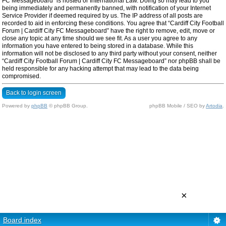
FC Messageboard” is hosted or International Law. Doing so may lead to you
being immediately and permanently banned, with notification of your Internet
Service Provider if deemed required by us. The IP address of all posts are
recorded to aid in enforcing these conditions. You agree that “Cardiff City Football
Forum | Cardiff City FC Messageboard” have the right to remove, edit, move or
close any topic at any time should we see fit. As a user you agree to any
information you have entered to being stored in a database. While this
information will not be disclosed to any third party without your consent, neither
“Cardiff City Football Forum | Cardiff City FC Messageboard” nor phpBB shall be
held responsible for any hacking attempt that may lead to the data being
compromised.
Back to login screen
Powered by
phpBB
© phpBB Group.
phpBB Mobile / SEO by
Artodia
.
×
Board index