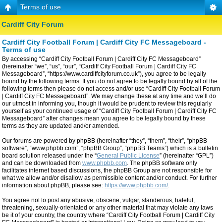
Terms of use
Cardiff City Forum
Cardiff City Football Forum | Cardiff City FC Messageboard -
Terms of use
By accessing “Cardiff City Football Forum | Cardiff City FC Messageboard”
(hereinafter “we”, “us”, “our”, “Cardiff City Football Forum | Cardiff City FC
Messageboard”, “https://www.cardiffcityforum.co.uk”), you agree to be legally
bound by the following terms. If you do not agree to be legally bound by all of the
following terms then please do not access and/or use “Cardiff City Football Forum
| Cardiff City FC Messageboard”. We may change these at any time and we’ll do
our utmost in informing you, though it would be prudent to review this regularly
yourself as your continued usage of “Cardiff City Football Forum | Cardiff City FC
Messageboard” after changes mean you agree to be legally bound by these
terms as they are updated and/or amended.
Our forums are powered by phpBB (hereinafter “they”, “them”, “their”, “phpBB
software”, “www.phpbb.com”, “phpBB Group”, “phpBB Teams”) which is a bulletin
board solution released under the “
General Public License
” (hereinafter “GPL”)
and can be downloaded from
www.phpbb.com
. The phpBB software only
facilitates internet based discussions, the phpBB Group are not responsible for
what we allow and/or disallow as permissible content and/or conduct. For further
information about phpBB, please see:
https://www.phpbb.com/
.
You agree not to post any abusive, obscene, vulgar, slanderous, hateful,
threatening, sexually-orientated or any other material that may violate any laws
be it of your country, the country where “Cardiff City Football Forum | Cardiff City