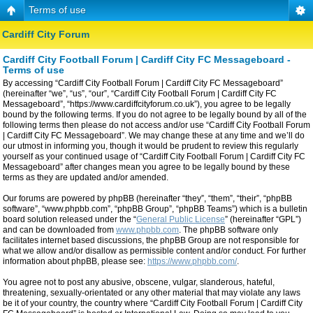
Terms of use
Cardiff City Forum
Cardiff City Football Forum | Cardiff City FC Messageboard -
Terms of use
By accessing “Cardiff City Football Forum | Cardiff City FC Messageboard”
(hereinafter “we”, “us”, “our”, “Cardiff City Football Forum | Cardiff City FC
Messageboard”, “https://www.cardiffcityforum.co.uk”), you agree to be legally
bound by the following terms. If you do not agree to be legally bound by all of the
following terms then please do not access and/or use “Cardiff City Football Forum
| Cardiff City FC Messageboard”. We may change these at any time and we’ll do
our utmost in informing you, though it would be prudent to review this regularly
yourself as your continued usage of “Cardiff City Football Forum | Cardiff City FC
Messageboard” after changes mean you agree to be legally bound by these
terms as they are updated and/or amended.
Our forums are powered by phpBB (hereinafter “they”, “them”, “their”, “phpBB
software”, “www.phpbb.com”, “phpBB Group”, “phpBB Teams”) which is a bulletin
board solution released under the “
General Public License
” (hereinafter “GPL”)
and can be downloaded from
www.phpbb.com
. The phpBB software only
facilitates internet based discussions, the phpBB Group are not responsible for
what we allow and/or disallow as permissible content and/or conduct. For further
information about phpBB, please see:
https://www.phpbb.com/
.
You agree not to post any abusive, obscene, vulgar, slanderous, hateful,
threatening, sexually-orientated or any other material that may violate any laws
be it of your country, the country where “Cardiff City Football Forum | Cardiff City