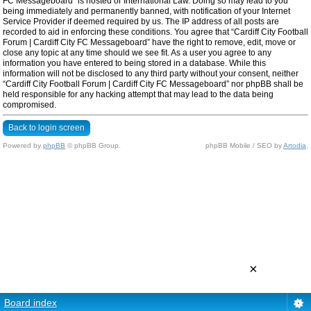
FC Messageboard” is hosted or International Law. Doing so may lead to you
being immediately and permanently banned, with notification of your Internet
Service Provider if deemed required by us. The IP address of all posts are
recorded to aid in enforcing these conditions. You agree that “Cardiff City Football
Forum | Cardiff City FC Messageboard” have the right to remove, edit, move or
close any topic at any time should we see fit. As a user you agree to any
information you have entered to being stored in a database. While this
information will not be disclosed to any third party without your consent, neither
“Cardiff City Football Forum | Cardiff City FC Messageboard” nor phpBB shall be
held responsible for any hacking attempt that may lead to the data being
compromised.
Back to login screen
Powered by
phpBB
© phpBB Group.
phpBB Mobile / SEO by
Artodia
.
×
Board index