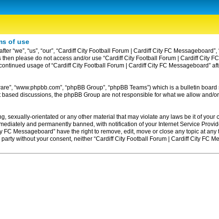
ms of use
ter “we”, “us”, “our”, “Cardiff City Football Forum | Cardiff City FC Messageboard”, 
erms then please do not access and/or use “Cardiff City Football Forum | Cardiff Ci
ur continued usage of “Cardiff City Football Forum | Cardiff City FC Messageboard” 
tware”, “www.phpbb.com”, “phpBB Group”, “phpBB Teams”) which is a bulletin board 
et based discussions, the phpBB Group are not responsible for what we allow and/or
, sexually-orientated or any other material that may violate any laws be it of your c
diately and permanently banned, with notification of your Internet Service Provider
ity FC Messageboard” have the right to remove, edit, move or close any topic at any
rd party without your consent, neither “Cardiff City Football Forum | Cardiff City F