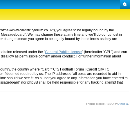
“https://www.cardiffcityforum.co.uk”), you agree to be legally bound by the
ty FC Messageboard”. We may change these at any time and we’ll do our utmost in
after changes mean you agree to be legally bound by these terms as they are
solution released under the “
General Public License
” (hereinafter “GPL”) and can
 disallow as permissible content and/or conduct. For further information about
ountry, the country where “Cardiff City Football Forum | Cardiff City FC
 if deemed required by us. The IP address of all posts are recorded to aid in
 time should we see fit. As a user you agree to any information you have entered to
C Messageboard” nor phpBB shall be held responsible for any hacking attempt that
phpBB Mobile / SEO by
Artodia
.