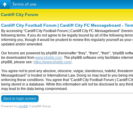
Terms of use
Cardiff City Forum
Cardiff City Football Forum | Cardiff City FC Messageboard - Ter
By accessing “Cardiff City Football Forum | Cardiff City FC Messageboard” (hereinaf
following terms. If you do not agree to be legally bound by all of the following t
informing you, though it would be prudent to review this regularly yourself as yo
updated and/or amended.
Our forums are powered by phpBB (hereinafter “they”, “them”, “their”, “phpBB sof
be downloaded from
www.phpbb.com
. The phpBB software only facilitates intern
phpBB, please see:
https://www.phpbb.com/
.
You agree not to post any abusive, obscene, vulgar, slanderous, hateful, threatening
Messageboard” is hosted or International Law. Doing so may lead to you being imme
enforcing these conditions. You agree that “Cardiff City Football Forum | Cardiff C
being stored in a database. While this information will not be disclosed to any thi
may lead to the data being compromised.
Back to login screen
Powered by
phpBB
© phpBB Group.