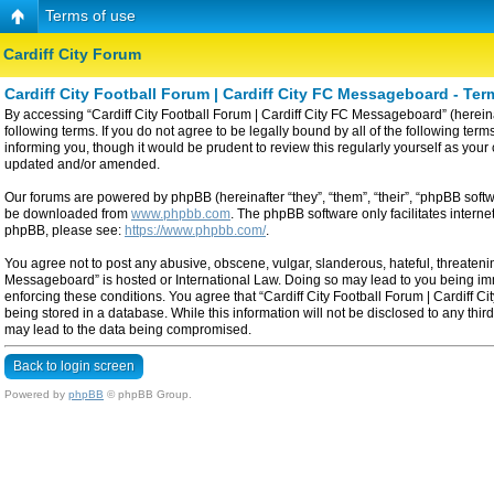
Terms of use
Cardiff City Forum
Cardiff City Football Forum | Cardiff City FC Messageboard - Ter
By accessing “Cardiff City Football Forum | Cardiff City FC Messageboard” (hereinaf
following terms. If you do not agree to be legally bound by all of the following t
informing you, though it would be prudent to review this regularly yourself as yo
updated and/or amended.
Our forums are powered by phpBB (hereinafter “they”, “them”, “their”, “phpBB sof
be downloaded from
www.phpbb.com
. The phpBB software only facilitates intern
phpBB, please see:
https://www.phpbb.com/
.
You agree not to post any abusive, obscene, vulgar, slanderous, hateful, threatening
Messageboard” is hosted or International Law. Doing so may lead to you being imme
enforcing these conditions. You agree that “Cardiff City Football Forum | Cardiff C
being stored in a database. While this information will not be disclosed to any thi
may lead to the data being compromised.
Back to login screen
Powered by
phpBB
© phpBB Group.