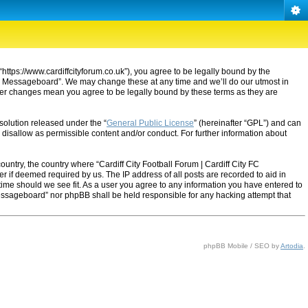
“https://www.cardiffcityforum.co.uk”), you agree to be legally bound by the
ty FC Messageboard”. We may change these at any time and we’ll do our utmost in
after changes mean you agree to be legally bound by these terms as they are
solution released under the “
General Public License
” (hereinafter “GPL”) and can
 disallow as permissible content and/or conduct. For further information about
ountry, the country where “Cardiff City Football Forum | Cardiff City FC
 if deemed required by us. The IP address of all posts are recorded to aid in
 time should we see fit. As a user you agree to any information you have entered to
C Messageboard” nor phpBB shall be held responsible for any hacking attempt that
phpBB Mobile / SEO by
Artodia
.