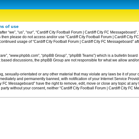
ms of use
ter “we”, “us”, “our”, “Cardiff City Football Forum | Cardiff City FC Messageboard”, 
erms then please do not access and/or use “Cardiff City Football Forum | Cardiff Ci
ur continued usage of “Cardiff City Football Forum | Cardiff City FC Messageboard” 
tware”, “www.phpbb.com”, “phpBB Group”, “phpBB Teams”) which is a bulletin board 
et based discussions, the phpBB Group are not responsible for what we allow and/or
, sexually-orientated or any other material that may violate any laws be it of your c
diately and permanently banned, with notification of your Internet Service Provider
ity FC Messageboard” have the right to remove, edit, move or close any topic at any
rd party without your consent, neither “Cardiff City Football Forum | Cardiff City F