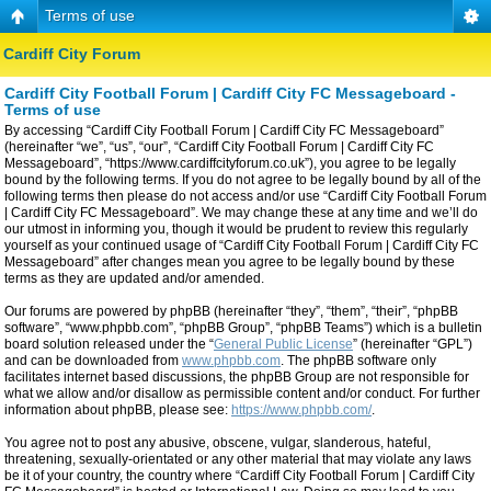
Terms of use
Cardiff City Forum
Cardiff City Football Forum | Cardiff City FC Messageboard -
Terms of use
By accessing “Cardiff City Football Forum | Cardiff City FC Messageboard”
(hereinafter “we”, “us”, “our”, “Cardiff City Football Forum | Cardiff City FC
Messageboard”, “https://www.cardiffcityforum.co.uk”), you agree to be legally
bound by the following terms. If you do not agree to be legally bound by all of the
following terms then please do not access and/or use “Cardiff City Football Forum
| Cardiff City FC Messageboard”. We may change these at any time and we’ll do
our utmost in informing you, though it would be prudent to review this regularly
yourself as your continued usage of “Cardiff City Football Forum | Cardiff City FC
Messageboard” after changes mean you agree to be legally bound by these
terms as they are updated and/or amended.
Our forums are powered by phpBB (hereinafter “they”, “them”, “their”, “phpBB
software”, “www.phpbb.com”, “phpBB Group”, “phpBB Teams”) which is a bulletin
board solution released under the “
General Public License
” (hereinafter “GPL”)
and can be downloaded from
www.phpbb.com
. The phpBB software only
facilitates internet based discussions, the phpBB Group are not responsible for
what we allow and/or disallow as permissible content and/or conduct. For further
information about phpBB, please see:
https://www.phpbb.com/
.
You agree not to post any abusive, obscene, vulgar, slanderous, hateful,
threatening, sexually-orientated or any other material that may violate any laws
be it of your country, the country where “Cardiff City Football Forum | Cardiff City