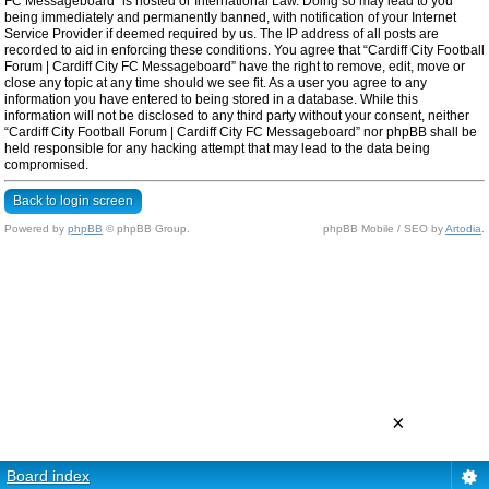
FC Messageboard” is hosted or International Law. Doing so may lead to you
being immediately and permanently banned, with notification of your Internet
Service Provider if deemed required by us. The IP address of all posts are
recorded to aid in enforcing these conditions. You agree that “Cardiff City Football
Forum | Cardiff City FC Messageboard” have the right to remove, edit, move or
close any topic at any time should we see fit. As a user you agree to any
information you have entered to being stored in a database. While this
information will not be disclosed to any third party without your consent, neither
“Cardiff City Football Forum | Cardiff City FC Messageboard” nor phpBB shall be
held responsible for any hacking attempt that may lead to the data being
compromised.
Back to login screen
Powered by
phpBB
© phpBB Group.
phpBB Mobile / SEO by
Artodia
.
×
Board index