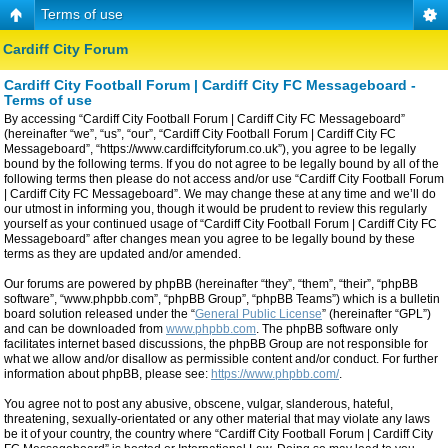
Terms of use
Cardiff City Forum
Cardiff City Football Forum | Cardiff City FC Messageboard -
Terms of use
By accessing “Cardiff City Football Forum | Cardiff City FC Messageboard”
(hereinafter “we”, “us”, “our”, “Cardiff City Football Forum | Cardiff City FC
Messageboard”, “https://www.cardiffcityforum.co.uk”), you agree to be legally
bound by the following terms. If you do not agree to be legally bound by all of the
following terms then please do not access and/or use “Cardiff City Football Forum
| Cardiff City FC Messageboard”. We may change these at any time and we’ll do
our utmost in informing you, though it would be prudent to review this regularly
yourself as your continued usage of “Cardiff City Football Forum | Cardiff City FC
Messageboard” after changes mean you agree to be legally bound by these
terms as they are updated and/or amended.
Our forums are powered by phpBB (hereinafter “they”, “them”, “their”, “phpBB
software”, “www.phpbb.com”, “phpBB Group”, “phpBB Teams”) which is a bulletin
board solution released under the “
General Public License
” (hereinafter “GPL”)
and can be downloaded from
www.phpbb.com
. The phpBB software only
facilitates internet based discussions, the phpBB Group are not responsible for
what we allow and/or disallow as permissible content and/or conduct. For further
information about phpBB, please see:
https://www.phpbb.com/
.
You agree not to post any abusive, obscene, vulgar, slanderous, hateful,
threatening, sexually-orientated or any other material that may violate any laws
be it of your country, the country where “Cardiff City Football Forum | Cardiff City