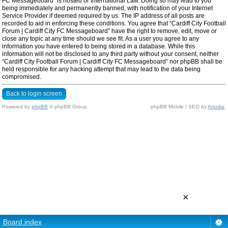
FC Messageboard” is hosted or International Law. Doing so may lead to you
being immediately and permanently banned, with notification of your Internet
Service Provider if deemed required by us. The IP address of all posts are
recorded to aid in enforcing these conditions. You agree that “Cardiff City Football
Forum | Cardiff City FC Messageboard” have the right to remove, edit, move or
close any topic at any time should we see fit. As a user you agree to any
information you have entered to being stored in a database. While this
information will not be disclosed to any third party without your consent, neither
“Cardiff City Football Forum | Cardiff City FC Messageboard” nor phpBB shall be
held responsible for any hacking attempt that may lead to the data being
compromised.
Back to login screen
Powered by
phpBB
© phpBB Group.
phpBB Mobile / SEO by
Artodia
.
×
Board index