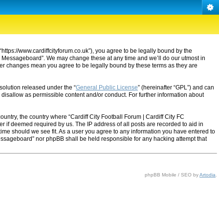
“https://www.cardiffcityforum.co.uk”), you agree to be legally bound by the
ty FC Messageboard”. We may change these at any time and we’ll do our utmost in
after changes mean you agree to be legally bound by these terms as they are
solution released under the “
General Public License
” (hereinafter “GPL”) and can
 disallow as permissible content and/or conduct. For further information about
ountry, the country where “Cardiff City Football Forum | Cardiff City FC
 if deemed required by us. The IP address of all posts are recorded to aid in
 time should we see fit. As a user you agree to any information you have entered to
C Messageboard” nor phpBB shall be held responsible for any hacking attempt that
phpBB Mobile / SEO by
Artodia
.