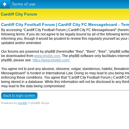
Terms of use
Cardiff City Forum
Cardiff City Football Forum | Cardiff City FC Messageboard - Ter
By accessing “Cardiff City Football Forum | Cardiff City FC Messageboard” (hereinaf
following terms. If you do not agree to be legally bound by all of the following t
informing you, though it would be prudent to review this regularly yourself as yo
updated and/or amended.
Our forums are powered by phpBB (hereinafter “they”, “them”, “their”, “phpBB sof
be downloaded from
www.phpbb.com
. The phpBB software only facilitates intern
phpBB, please see:
https://www.phpbb.com/
.
You agree not to post any abusive, obscene, vulgar, slanderous, hateful, threatening
Messageboard” is hosted or International Law. Doing so may lead to you being imme
enforcing these conditions. You agree that “Cardiff City Football Forum | Cardiff C
being stored in a database. While this information will not be disclosed to any thi
may lead to the data being compromised.
Back to login screen
Powered by
phpBB
© phpBB Group.