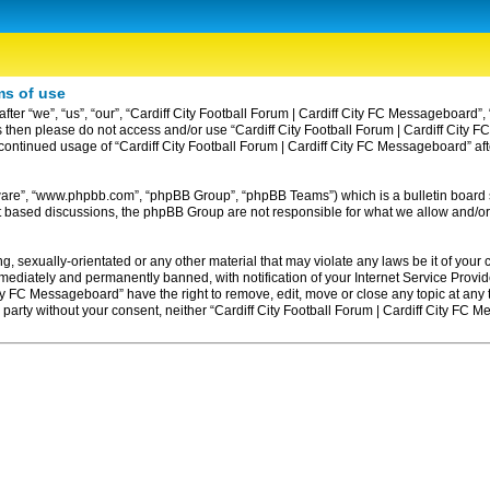
ms of use
ter “we”, “us”, “our”, “Cardiff City Football Forum | Cardiff City FC Messageboard”, 
erms then please do not access and/or use “Cardiff City Football Forum | Cardiff Ci
ur continued usage of “Cardiff City Football Forum | Cardiff City FC Messageboard” 
tware”, “www.phpbb.com”, “phpBB Group”, “phpBB Teams”) which is a bulletin board 
et based discussions, the phpBB Group are not responsible for what we allow and/or
, sexually-orientated or any other material that may violate any laws be it of your c
diately and permanently banned, with notification of your Internet Service Provider
ity FC Messageboard” have the right to remove, edit, move or close any topic at any
rd party without your consent, neither “Cardiff City Football Forum | Cardiff City F