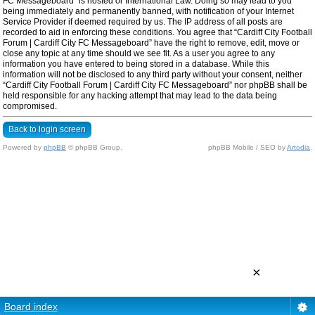
FC Messageboard” is hosted or International Law. Doing so may lead to you
being immediately and permanently banned, with notification of your Internet
Service Provider if deemed required by us. The IP address of all posts are
recorded to aid in enforcing these conditions. You agree that “Cardiff City Football
Forum | Cardiff City FC Messageboard” have the right to remove, edit, move or
close any topic at any time should we see fit. As a user you agree to any
information you have entered to being stored in a database. While this
information will not be disclosed to any third party without your consent, neither
“Cardiff City Football Forum | Cardiff City FC Messageboard” nor phpBB shall be
held responsible for any hacking attempt that may lead to the data being
compromised.
Back to login screen
Powered by
phpBB
© phpBB Group.
phpBB Mobile / SEO by
Artodia
.
×
Board index