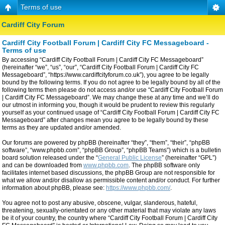
Terms of use
Cardiff City Forum
Cardiff City Football Forum | Cardiff City FC Messageboard -
Terms of use
By accessing “Cardiff City Football Forum | Cardiff City FC Messageboard”
(hereinafter “we”, “us”, “our”, “Cardiff City Football Forum | Cardiff City FC
Messageboard”, “https://www.cardiffcityforum.co.uk”), you agree to be legally
bound by the following terms. If you do not agree to be legally bound by all of the
following terms then please do not access and/or use “Cardiff City Football Forum
| Cardiff City FC Messageboard”. We may change these at any time and we’ll do
our utmost in informing you, though it would be prudent to review this regularly
yourself as your continued usage of “Cardiff City Football Forum | Cardiff City FC
Messageboard” after changes mean you agree to be legally bound by these
terms as they are updated and/or amended.
Our forums are powered by phpBB (hereinafter “they”, “them”, “their”, “phpBB
software”, “www.phpbb.com”, “phpBB Group”, “phpBB Teams”) which is a bulletin
board solution released under the “
General Public License
” (hereinafter “GPL”)
and can be downloaded from
www.phpbb.com
. The phpBB software only
facilitates internet based discussions, the phpBB Group are not responsible for
what we allow and/or disallow as permissible content and/or conduct. For further
information about phpBB, please see:
https://www.phpbb.com/
.
You agree not to post any abusive, obscene, vulgar, slanderous, hateful,
threatening, sexually-orientated or any other material that may violate any laws
be it of your country, the country where “Cardiff City Football Forum | Cardiff City