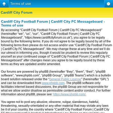
Terms of use
Cardiff City Forum
Cardiff City Football Forum | Cardiff City FC Messageboard -
Terms of use
By accessing “Cardiff City Football Forum | Cardiff City FC Messageboard”
(hereinafter “we”, “us”, “our”, “Cardiff City Football Forum | Cardiff City FC
Messageboard”, “https://www.cardiffcityforum.co.uk”), you agree to be legally
bound by the following terms. If you do not agree to be legally bound by all of the
following terms then please do not access and/or use “Cardiff City Football Forum
| Cardiff City FC Messageboard”. We may change these at any time and we’ll do
our utmost in informing you, though it would be prudent to review this regularly
yourself as your continued usage of “Cardiff City Football Forum | Cardiff City FC
Messageboard” after changes mean you agree to be legally bound by these
terms as they are updated and/or amended.
Our forums are powered by phpBB (hereinafter “they”, “them”, “their”, “phpBB
software”, “www.phpbb.com”, “phpBB Group”, “phpBB Teams”) which is a bulletin
board solution released under the “
General Public License
” (hereinafter “GPL”)
and can be downloaded from
www.phpbb.com
. The phpBB software only
facilitates internet based discussions, the phpBB Group are not responsible for
what we allow and/or disallow as permissible content and/or conduct. For further
information about phpBB, please see:
https://www.phpbb.com/
.
You agree not to post any abusive, obscene, vulgar, slanderous, hateful,
threatening, sexually-orientated or any other material that may violate any laws
be it of your country, the country where “Cardiff City Football Forum | Cardiff City