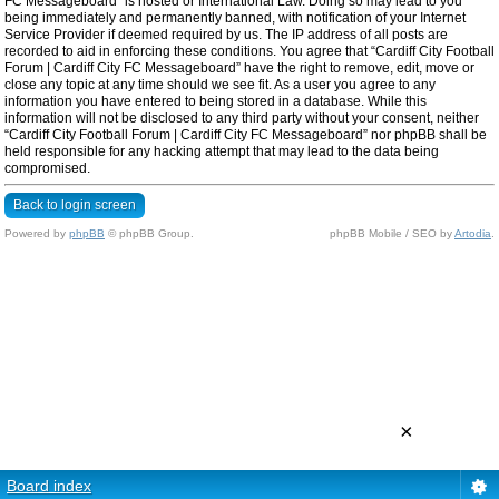
FC Messageboard” is hosted or International Law. Doing so may lead to you
being immediately and permanently banned, with notification of your Internet
Service Provider if deemed required by us. The IP address of all posts are
recorded to aid in enforcing these conditions. You agree that “Cardiff City Football
Forum | Cardiff City FC Messageboard” have the right to remove, edit, move or
close any topic at any time should we see fit. As a user you agree to any
information you have entered to being stored in a database. While this
information will not be disclosed to any third party without your consent, neither
“Cardiff City Football Forum | Cardiff City FC Messageboard” nor phpBB shall be
held responsible for any hacking attempt that may lead to the data being
compromised.
Back to login screen
Powered by
phpBB
© phpBB Group.
phpBB Mobile / SEO by
Artodia
.
×
Board index