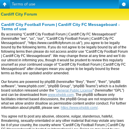
Terms of use
Cardiff City Forum
Cardiff City Football Forum | Cardiff City FC Messageboard -
Terms of use
By accessing “Cardiff City Football Forum | Cardiff City FC Messageboard”
(hereinafter “we”, “us”, “our”, “Cardiff City Football Forum | Cardiff City FC
Messageboard”, “https://www.cardiffcityforum.co.uk”), you agree to be legally
bound by the following terms. If you do not agree to be legally bound by all of the
following terms then please do not access and/or use “Cardiff City Football Forum
| Cardiff City FC Messageboard”. We may change these at any time and we’ll do
our utmost in informing you, though it would be prudent to review this regularly
yourself as your continued usage of “Cardiff City Football Forum | Cardiff City FC
Messageboard” after changes mean you agree to be legally bound by these
terms as they are updated and/or amended.
Our forums are powered by phpBB (hereinafter “they”, “them”, “their”, “phpBB
software”, “www.phpbb.com”, “phpBB Group”, “phpBB Teams”) which is a bulletin
board solution released under the “
General Public License
” (hereinafter “GPL”)
and can be downloaded from
www.phpbb.com
. The phpBB software only
facilitates internet based discussions, the phpBB Group are not responsible for
what we allow and/or disallow as permissible content and/or conduct. For further
information about phpBB, please see:
https://www.phpbb.com/
.
You agree not to post any abusive, obscene, vulgar, slanderous, hateful,
threatening, sexually-orientated or any other material that may violate any laws
be it of your country, the country where “Cardiff City Football Forum | Cardiff City