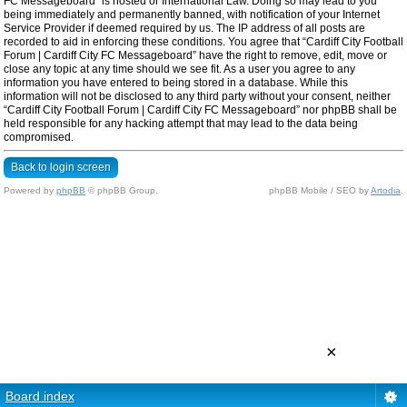
FC Messageboard” is hosted or International Law. Doing so may lead to you
being immediately and permanently banned, with notification of your Internet
Service Provider if deemed required by us. The IP address of all posts are
recorded to aid in enforcing these conditions. You agree that “Cardiff City Football
Forum | Cardiff City FC Messageboard” have the right to remove, edit, move or
close any topic at any time should we see fit. As a user you agree to any
information you have entered to being stored in a database. While this
information will not be disclosed to any third party without your consent, neither
“Cardiff City Football Forum | Cardiff City FC Messageboard” nor phpBB shall be
held responsible for any hacking attempt that may lead to the data being
compromised.
Back to login screen
Powered by
phpBB
© phpBB Group.
phpBB Mobile / SEO by
Artodia
.
×
Board index