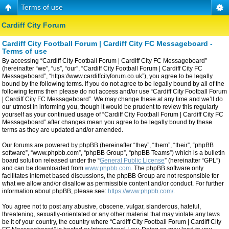
Terms of use
Cardiff City Forum
Cardiff City Football Forum | Cardiff City FC Messageboard -
Terms of use
By accessing “Cardiff City Football Forum | Cardiff City FC Messageboard”
(hereinafter “we”, “us”, “our”, “Cardiff City Football Forum | Cardiff City FC
Messageboard”, “https://www.cardiffcityforum.co.uk”), you agree to be legally
bound by the following terms. If you do not agree to be legally bound by all of the
following terms then please do not access and/or use “Cardiff City Football Forum
| Cardiff City FC Messageboard”. We may change these at any time and we’ll do
our utmost in informing you, though it would be prudent to review this regularly
yourself as your continued usage of “Cardiff City Football Forum | Cardiff City FC
Messageboard” after changes mean you agree to be legally bound by these
terms as they are updated and/or amended.
Our forums are powered by phpBB (hereinafter “they”, “them”, “their”, “phpBB
software”, “www.phpbb.com”, “phpBB Group”, “phpBB Teams”) which is a bulletin
board solution released under the “
General Public License
” (hereinafter “GPL”)
and can be downloaded from
www.phpbb.com
. The phpBB software only
facilitates internet based discussions, the phpBB Group are not responsible for
what we allow and/or disallow as permissible content and/or conduct. For further
information about phpBB, please see:
https://www.phpbb.com/
.
You agree not to post any abusive, obscene, vulgar, slanderous, hateful,
threatening, sexually-orientated or any other material that may violate any laws
be it of your country, the country where “Cardiff City Football Forum | Cardiff City