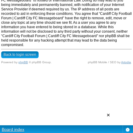
FC Messageboard” is hosted or International Law. Doing so may lead to you
being immediately and permanently banned, with notification of your Internet
Service Provider if deemed required by us. The IP address of all posts are
recorded to aid in enforcing these conditions. You agree that “Cardiff City Football
Forum | Cardiff City FC Messageboard” have the right to remove, edit, move or
close any topic at any time should we see fit. As a user you agree to any
information you have entered to being stored in a database. While this
information will not be disclosed to any third party without your consent, neither
“Cardiff City Football Forum | Cardiff City FC Messageboard” nor phpBB shall be
held responsible for any hacking attempt that may lead to the data being
compromised.
Back to login screen
Powered by
phpBB
© phpBB Group.
phpBB Mobile / SEO by
Artodia
.
×
Board index