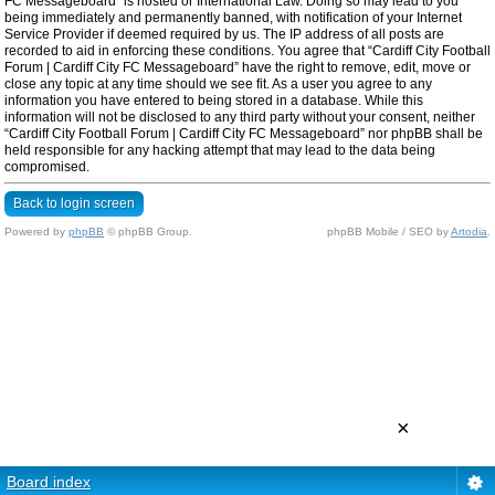
FC Messageboard” is hosted or International Law. Doing so may lead to you
being immediately and permanently banned, with notification of your Internet
Service Provider if deemed required by us. The IP address of all posts are
recorded to aid in enforcing these conditions. You agree that “Cardiff City Football
Forum | Cardiff City FC Messageboard” have the right to remove, edit, move or
close any topic at any time should we see fit. As a user you agree to any
information you have entered to being stored in a database. While this
information will not be disclosed to any third party without your consent, neither
“Cardiff City Football Forum | Cardiff City FC Messageboard” nor phpBB shall be
held responsible for any hacking attempt that may lead to the data being
compromised.
Back to login screen
Powered by
phpBB
© phpBB Group.
phpBB Mobile / SEO by
Artodia
.
×
Board index