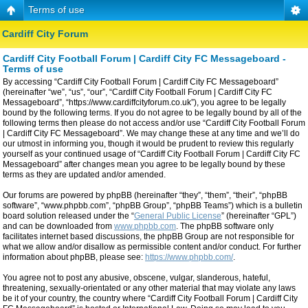
Terms of use
Cardiff City Forum
Cardiff City Football Forum | Cardiff City FC Messageboard -
Terms of use
By accessing “Cardiff City Football Forum | Cardiff City FC Messageboard”
(hereinafter “we”, “us”, “our”, “Cardiff City Football Forum | Cardiff City FC
Messageboard”, “https://www.cardiffcityforum.co.uk”), you agree to be legally
bound by the following terms. If you do not agree to be legally bound by all of the
following terms then please do not access and/or use “Cardiff City Football Forum
| Cardiff City FC Messageboard”. We may change these at any time and we’ll do
our utmost in informing you, though it would be prudent to review this regularly
yourself as your continued usage of “Cardiff City Football Forum | Cardiff City FC
Messageboard” after changes mean you agree to be legally bound by these
terms as they are updated and/or amended.
Our forums are powered by phpBB (hereinafter “they”, “them”, “their”, “phpBB
software”, “www.phpbb.com”, “phpBB Group”, “phpBB Teams”) which is a bulletin
board solution released under the “
General Public License
” (hereinafter “GPL”)
and can be downloaded from
www.phpbb.com
. The phpBB software only
facilitates internet based discussions, the phpBB Group are not responsible for
what we allow and/or disallow as permissible content and/or conduct. For further
information about phpBB, please see:
https://www.phpbb.com/
.
You agree not to post any abusive, obscene, vulgar, slanderous, hateful,
threatening, sexually-orientated or any other material that may violate any laws
be it of your country, the country where “Cardiff City Football Forum | Cardiff City