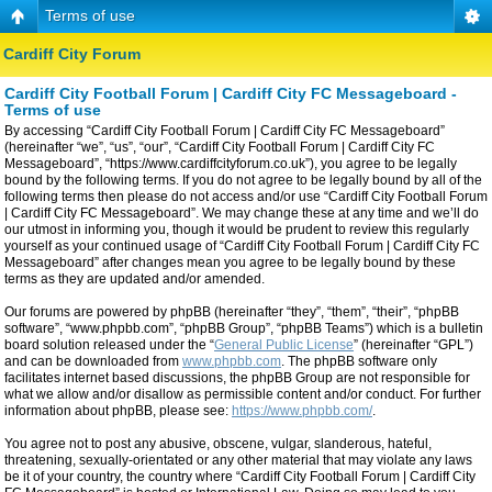
Terms of use
Cardiff City Forum
Cardiff City Football Forum | Cardiff City FC Messageboard -
Terms of use
By accessing “Cardiff City Football Forum | Cardiff City FC Messageboard”
(hereinafter “we”, “us”, “our”, “Cardiff City Football Forum | Cardiff City FC
Messageboard”, “https://www.cardiffcityforum.co.uk”), you agree to be legally
bound by the following terms. If you do not agree to be legally bound by all of the
following terms then please do not access and/or use “Cardiff City Football Forum
| Cardiff City FC Messageboard”. We may change these at any time and we’ll do
our utmost in informing you, though it would be prudent to review this regularly
yourself as your continued usage of “Cardiff City Football Forum | Cardiff City FC
Messageboard” after changes mean you agree to be legally bound by these
terms as they are updated and/or amended.
Our forums are powered by phpBB (hereinafter “they”, “them”, “their”, “phpBB
software”, “www.phpbb.com”, “phpBB Group”, “phpBB Teams”) which is a bulletin
board solution released under the “
General Public License
” (hereinafter “GPL”)
and can be downloaded from
www.phpbb.com
. The phpBB software only
facilitates internet based discussions, the phpBB Group are not responsible for
what we allow and/or disallow as permissible content and/or conduct. For further
information about phpBB, please see:
https://www.phpbb.com/
.
You agree not to post any abusive, obscene, vulgar, slanderous, hateful,
threatening, sexually-orientated or any other material that may violate any laws
be it of your country, the country where “Cardiff City Football Forum | Cardiff City