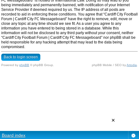
FC Messageboard” is hosted or International Law. Doing so may lead to you
being immediately and permanently banned, with notification of your Internet
Service Provider if deemed required by us. The IP address of all posts are
recorded to aid in enforcing these conditions. You agree that “Cardiff City Football
Forum | Cardiff City FC Messageboard” have the right to remove, edit, move or
close any topic at any time should we see fit. As a user you agree to any
information you have entered to being stored in a database. While this
information will not be disclosed to any third party without your consent, neither
“Cardiff City Football Forum | Cardiff City FC Messageboard” nor phpBB shall be
held responsible for any hacking attempt that may lead to the data being
compromised.
Back to login screen
Powered by
phpBB
© phpBB Group.
phpBB Mobile / SEO by
Artodia
.
×
Board index