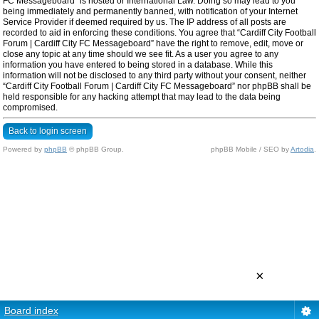
FC Messageboard” is hosted or International Law. Doing so may lead to you
being immediately and permanently banned, with notification of your Internet
Service Provider if deemed required by us. The IP address of all posts are
recorded to aid in enforcing these conditions. You agree that “Cardiff City Football
Forum | Cardiff City FC Messageboard” have the right to remove, edit, move or
close any topic at any time should we see fit. As a user you agree to any
information you have entered to being stored in a database. While this
information will not be disclosed to any third party without your consent, neither
“Cardiff City Football Forum | Cardiff City FC Messageboard” nor phpBB shall be
held responsible for any hacking attempt that may lead to the data being
compromised.
Back to login screen
Powered by
phpBB
© phpBB Group.
phpBB Mobile / SEO by
Artodia
.
×
Board index