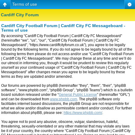
Terms of use
Cardiff City Forum
Cardiff City Football Forum | Cardiff City FC Messageboard -
Terms of use
By accessing “Cardiff City Football Forum | Cardiff City FC Messageboard”
(hereinafter “we”, “us”, “our”, “Cardiff City Football Forum | Cardiff City FC
Messageboard”, “https://www.cardiffcityforum.co.uk”), you agree to be legally
bound by the following terms. If you do not agree to be legally bound by all of the
following terms then please do not access and/or use “Cardiff City Football Forum
| Cardiff City FC Messageboard”. We may change these at any time and we’ll do
our utmost in informing you, though it would be prudent to review this regularly
yourself as your continued usage of “Cardiff City Football Forum | Cardiff City FC
Messageboard” after changes mean you agree to be legally bound by these
terms as they are updated and/or amended.
Our forums are powered by phpBB (hereinafter “they”, “them”, “their”, “phpBB
software”, “www.phpbb.com”, “phpBB Group”, “phpBB Teams”) which is a bulletin
board solution released under the “
General Public License
” (hereinafter “GPL”)
and can be downloaded from
www.phpbb.com
. The phpBB software only
facilitates internet based discussions, the phpBB Group are not responsible for
what we allow and/or disallow as permissible content and/or conduct. For further
information about phpBB, please see:
https://www.phpbb.com/
.
You agree not to post any abusive, obscene, vulgar, slanderous, hateful,
threatening, sexually-orientated or any other material that may violate any laws
be it of your country, the country where “Cardiff City Football Forum | Cardiff City