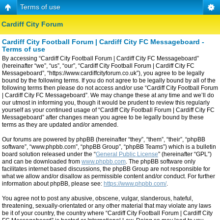
Terms of use
Cardiff City Forum
Cardiff City Football Forum | Cardiff City FC Messageboard -
Terms of use
By accessing “Cardiff City Football Forum | Cardiff City FC Messageboard”
(hereinafter “we”, “us”, “our”, “Cardiff City Football Forum | Cardiff City FC
Messageboard”, “https://www.cardiffcityforum.co.uk”), you agree to be legally
bound by the following terms. If you do not agree to be legally bound by all of the
following terms then please do not access and/or use “Cardiff City Football Forum
| Cardiff City FC Messageboard”. We may change these at any time and we’ll do
our utmost in informing you, though it would be prudent to review this regularly
yourself as your continued usage of “Cardiff City Football Forum | Cardiff City FC
Messageboard” after changes mean you agree to be legally bound by these
terms as they are updated and/or amended.
Our forums are powered by phpBB (hereinafter “they”, “them”, “their”, “phpBB
software”, “www.phpbb.com”, “phpBB Group”, “phpBB Teams”) which is a bulletin
board solution released under the “
General Public License
” (hereinafter “GPL”)
and can be downloaded from
www.phpbb.com
. The phpBB software only
facilitates internet based discussions, the phpBB Group are not responsible for
what we allow and/or disallow as permissible content and/or conduct. For further
information about phpBB, please see:
https://www.phpbb.com/
.
You agree not to post any abusive, obscene, vulgar, slanderous, hateful,
threatening, sexually-orientated or any other material that may violate any laws
be it of your country, the country where “Cardiff City Football Forum | Cardiff City