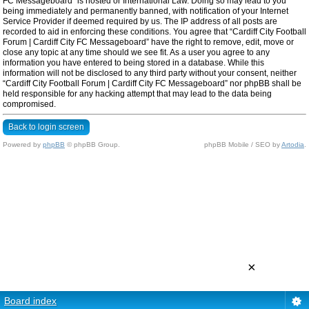
FC Messageboard” is hosted or International Law. Doing so may lead to you
being immediately and permanently banned, with notification of your Internet
Service Provider if deemed required by us. The IP address of all posts are
recorded to aid in enforcing these conditions. You agree that “Cardiff City Football
Forum | Cardiff City FC Messageboard” have the right to remove, edit, move or
close any topic at any time should we see fit. As a user you agree to any
information you have entered to being stored in a database. While this
information will not be disclosed to any third party without your consent, neither
“Cardiff City Football Forum | Cardiff City FC Messageboard” nor phpBB shall be
held responsible for any hacking attempt that may lead to the data being
compromised.
Back to login screen
Powered by
phpBB
© phpBB Group.
phpBB Mobile / SEO by
Artodia
.
×
Board index