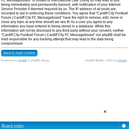
FC Messageboard” is hosted or International Law. Doing so may lead to you
being immediately and permanently banned, with notification of your Internet
Service Provider if deemed required by us. The IP address of all posts are
recorded to aid in enforcing these conditions. You agree that “Cardiff City Football
Forum | Cardiff City FC Messageboard” have the right to remove, edit, move or
close any topic at any time should we see fit. As a user you agree to any
information you have entered to being stored in a database. While this
information will not be disclosed to any third party without your consent, neither
“Cardiff City Football Forum | Cardiff City FC Messageboard” nor phpBB shall be
held responsible for any hacking attempt that may lead to the data being
compromised.
Back to login screen
Powered by
phpBB
© phpBB Group.
phpBB Mobile / SEO by
Artodia
.
×
Board index