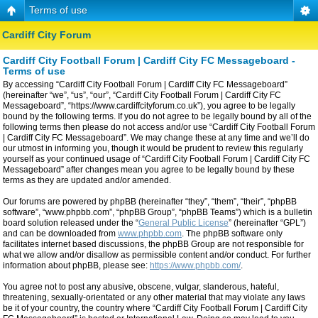
Terms of use
Cardiff City Forum
Cardiff City Football Forum | Cardiff City FC Messageboard -
Terms of use
By accessing “Cardiff City Football Forum | Cardiff City FC Messageboard”
(hereinafter “we”, “us”, “our”, “Cardiff City Football Forum | Cardiff City FC
Messageboard”, “https://www.cardiffcityforum.co.uk”), you agree to be legally
bound by the following terms. If you do not agree to be legally bound by all of the
following terms then please do not access and/or use “Cardiff City Football Forum
| Cardiff City FC Messageboard”. We may change these at any time and we’ll do
our utmost in informing you, though it would be prudent to review this regularly
yourself as your continued usage of “Cardiff City Football Forum | Cardiff City FC
Messageboard” after changes mean you agree to be legally bound by these
terms as they are updated and/or amended.
Our forums are powered by phpBB (hereinafter “they”, “them”, “their”, “phpBB
software”, “www.phpbb.com”, “phpBB Group”, “phpBB Teams”) which is a bulletin
board solution released under the “
General Public License
” (hereinafter “GPL”)
and can be downloaded from
www.phpbb.com
. The phpBB software only
facilitates internet based discussions, the phpBB Group are not responsible for
what we allow and/or disallow as permissible content and/or conduct. For further
information about phpBB, please see:
https://www.phpbb.com/
.
You agree not to post any abusive, obscene, vulgar, slanderous, hateful,
threatening, sexually-orientated or any other material that may violate any laws
be it of your country, the country where “Cardiff City Football Forum | Cardiff City