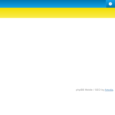
phpBB Mobile / SEO by
Artodia
.