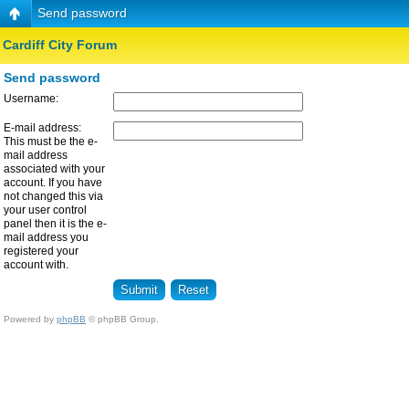
Send password
Cardiff City Forum
Send password
Username:
E-mail address:
This must be the e-
mail address
associated with your
account. If you have
not changed this via
your user control
panel then it is the e-
mail address you
registered your
account with.
Powered by
phpBB
© phpBB Group.