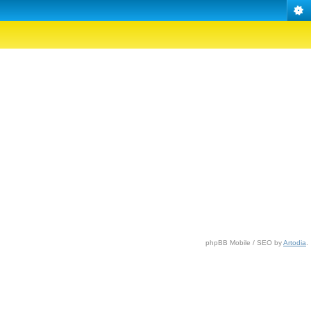
phpBB Mobile / SEO by
Artodia
.