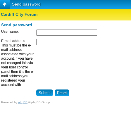
Send password
Cardiff City Forum
Send password
Username:
E-mail address:
This must be the e-
mail address
associated with your
account. If you have
not changed this via
your user control
panel then it is the e-
mail address you
registered your
account with.
Powered by
phpBB
© phpBB Group.