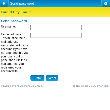
Send password
Cardiff City Forum
Send password
Username:
E-mail address:
This must be the e-
mail address
associated with your
account. If you have
not changed this via
your user control
panel then it is the e-
mail address you
registered your
account with.
Powered by
phpBB
© phpBB Group.
phpBB Mobile / SEO by
Artodia
.