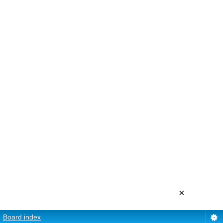
×
Board index